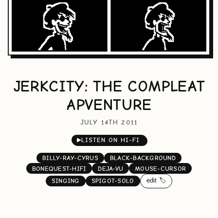
JERKCITY: THE COMPLEAT
APVENTURE
JULY 14TH 2011
▶
LISTEN ON HI-FI
BILLY-RAY-CYRUS
BLACK-BACKGROUND
BONEQUEST-HIFI
DEJA-VU
MOUSE-CURSOR
edit 🏷️
SINGING
SPIGOT-SOLO