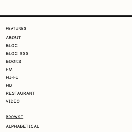
FEATURES
ABOUT
BLOG
BLOG RSS
BOOKS
FM
HI-FI
HD
RESTAURANT
VIDEO
BROWSE
ALPHABETICAL