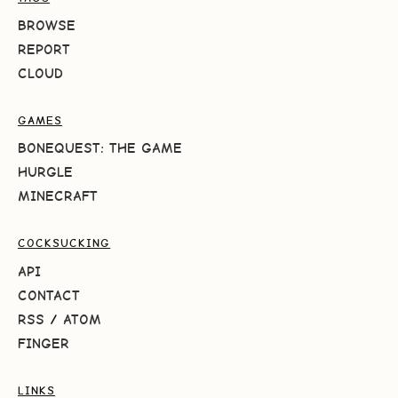
BROWSE
REPORT
CLOUD
GAMES
BONEQUEST: THE GAME
HURGLE
MINECRAFT
COCKSUCKING
API
CONTACT
RSS
/
ATOM
FINGER
LINKS