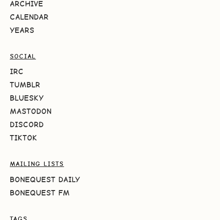
ARCHIVE
CALENDAR
YEARS
SOCIAL
IRC
TUMBLR
BLUESKY
MASTODON
DISCORD
TIKTOK
MAILING LISTS
BONEQUEST DAILY
BONEQUEST FM
TAGS