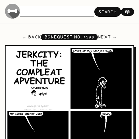
SEARCH
🎲
BACK
NEXT
BONEQUEST NO.
4598