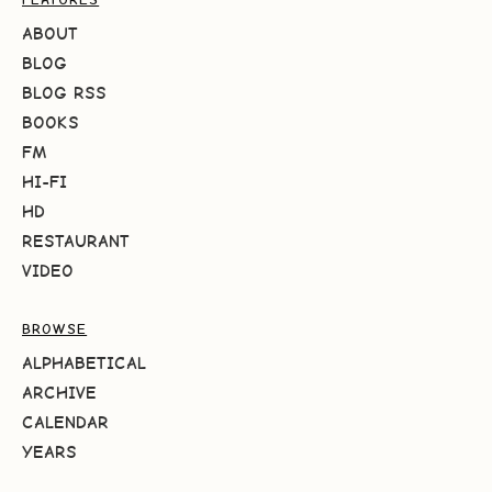
ABOUT
BLOG
BLOG RSS
BOOKS
FM
HI-FI
HD
RESTAURANT
VIDEO
BROWSE
ALPHABETICAL
ARCHIVE
CALENDAR
YEARS