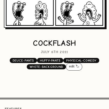
COCKFLASH
JULY 6TH 2011
DEUCE-PANTS
HUFFY-PANTS
PHYSICAL-COMEDY
edit 🏷️
WHITE-BACKGROUND
FEATURES