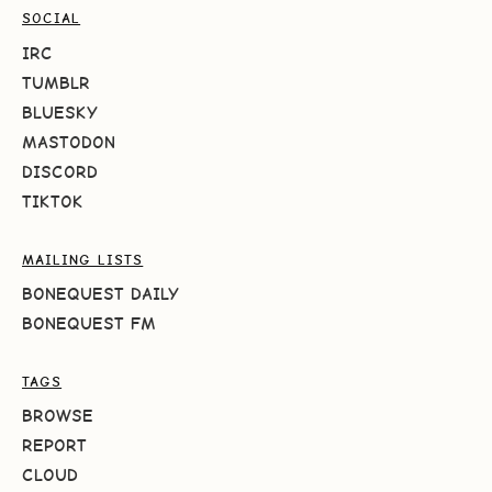
SOCIAL
IRC
TUMBLR
BLUESKY
MASTODON
DISCORD
TIKTOK
MAILING LISTS
BONEQUEST DAILY
BONEQUEST FM
TAGS
BROWSE
REPORT
CLOUD