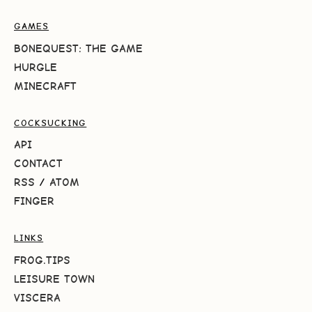
GAMES
BONEQUEST: THE GAME
HURGLE
MINECRAFT
COCKSUCKING
API
CONTACT
RSS
/
ATOM
FINGER
LINKS
FROG.TIPS
LEISURE TOWN
VISCERA