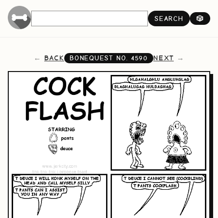
SEARCH
🎲
BACK
NEXT
BONEQUEST NO.
4590