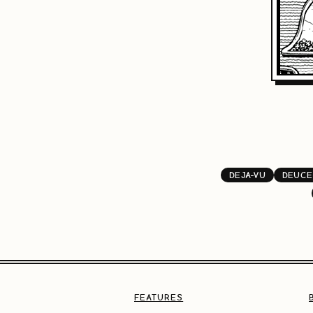
DEJA-VU
DEUCE
FEATURES