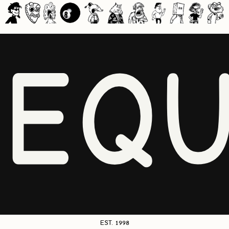
NEQU
EST. 1998