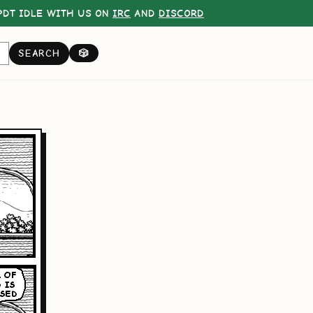
DT IDLE WITH US ON
IRC
AND
DISCORD
SEARCH
🎲