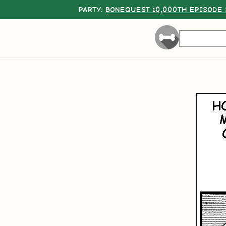
PARTY:
BONEQUEST 10,000TH EPISODE 