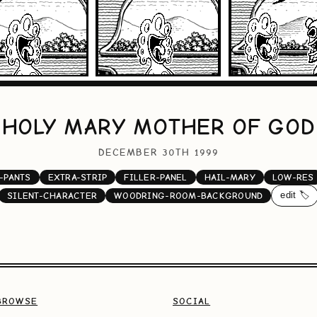
HOLY MARY MOTHER OF GOD
DECEMBER 30TH 1999
-PANTS
EXTRA-STRIP
FILLER-PANEL
HAIL-MARY
LOW-RES
edit 🏷️
SILENT-CHARACTER
WOODRING-ROOM-BACKGROUND
BROWSE
SOCIAL