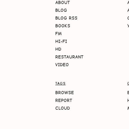
ABOUT
BLOG
BLOG RSS
BOOKS
FM
HI-FI
HD
RESTAURANT
VIDEO
TAGS
BROWSE
REPORT
CLOUD