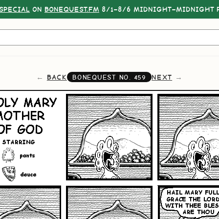
SPECIAL
ON
BONEQUEST.FM
8/1–8/6 MIDNIGHT–MIDNIGHT P
BACK
NEXT
BONEQUEST NO.
459