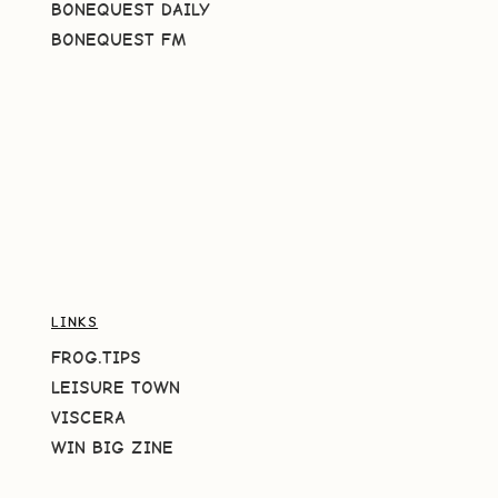
BONEQUEST DAILY
BONEQUEST FM
LINKS
FROG.TIPS
LEISURE TOWN
VISCERA
WIN BIG ZINE