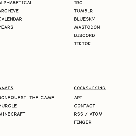
ALPHABETICAL
IRC
ARCHIVE
TUMBLR
CALENDAR
BLUESKY
YEARS
MASTODON
DISCORD
TIKTOK
GAMES
COCKSUCKING
BONEQUEST: THE GAME
API
HURGLE
CONTACT
MINECRAFT
RSS
/
ATOM
FINGER