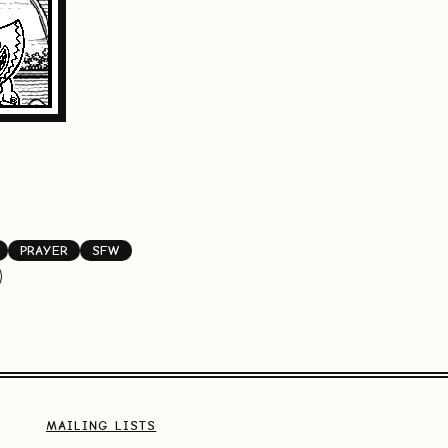
PRAYER
SFW
MAILING LISTS