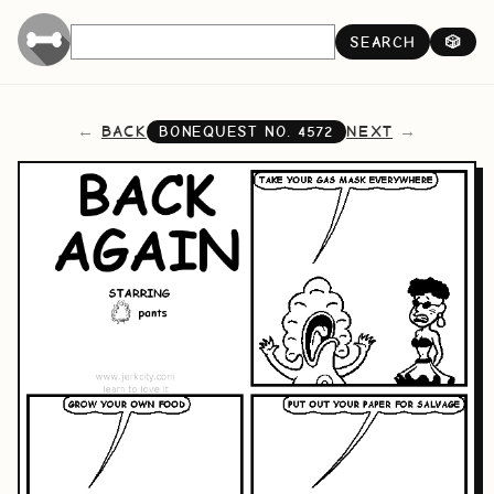
SEARCH
🎲
BACK
NEXT
BONEQUEST NO.
4572