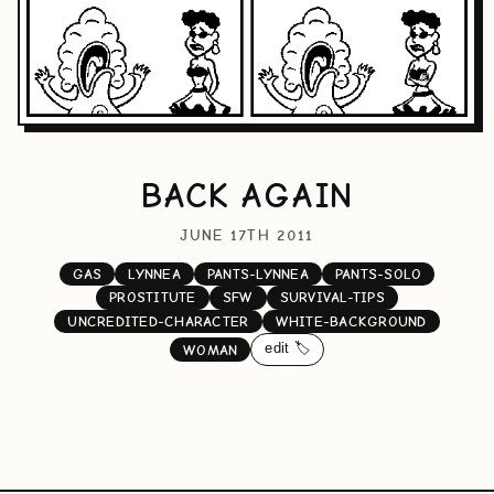
BACK AGAIN
JUNE 17TH 2011
GAS
LYNNEA
PANTS-LYNNEA
PANTS-SOLO
PROSTITUTE
SFW
SURVIVAL-TIPS
UNCREDITED-CHARACTER
WHITE-BACKGROUND
edit 🏷️
WOMAN