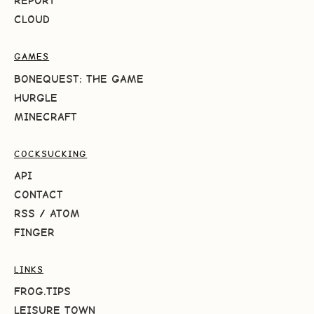
REPORT
CLOUD
GAMES
BONEQUEST: THE GAME
HURGLE
MINECRAFT
COCKSUCKING
API
CONTACT
RSS
/
ATOM
FINGER
LINKS
FROG.TIPS
LEISURE TOWN