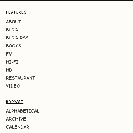
FEATURES
ABOUT
BLOG
BLOG RSS
BOOKS
FM
HI-FI
HD
RESTAURANT
VIDEO
BROWSE
ALPHABETICAL
ARCHIVE
CALENDAR