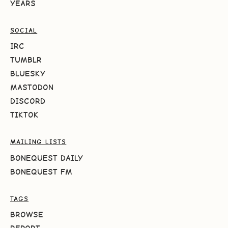
YEARS
SOCIAL
IRC
TUMBLR
BLUESKY
MASTODON
DISCORD
TIKTOK
MAILING LISTS
BONEQUEST DAILY
BONEQUEST FM
TAGS
BROWSE