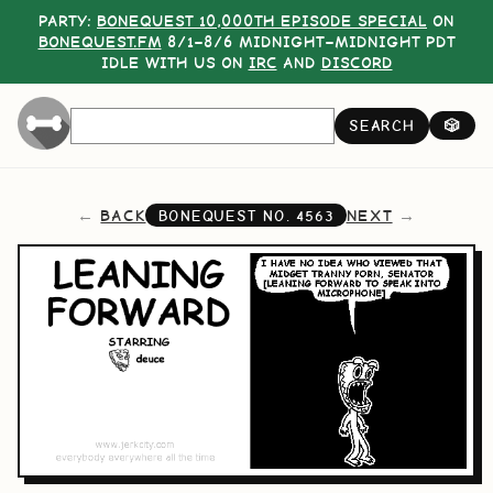
PARTY:
BONEQUEST 10,000TH EPISODE SPECIAL
ON
BONEQUEST.FM
8/1–8/6 MIDNIGHT–MIDNIGHT PDT
IDLE WITH US ON
IRC
AND
DISCORD
SEARCH
🎲
BACK
NEXT
BONEQUEST NO.
4563