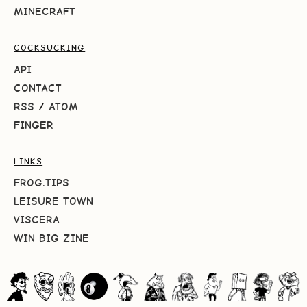
MINECRAFT
COCKSUCKING
API
CONTACT
RSS
/
ATOM
FINGER
LINKS
FROG.TIPS
LEISURE TOWN
VISCERA
WIN BIG ZINE