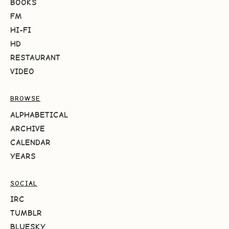
BOOKS
FM
HI-FI
HD
RESTAURANT
VIDEO
BROWSE
ALPHABETICAL
ARCHIVE
CALENDAR
YEARS
SOCIAL
IRC
TUMBLR
BLUESKY