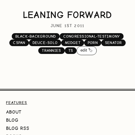
LEANING FORWARD
JUNE 1ST 2011
BLACK-BACKGROUND
CONGRESSIONAL-TESTIMONY
CSPAN
DEUCE-SOLO
MIDGET
PORN
SENATOR
edit 🏷️
TRANNIES
TS
FEATURES
ABOUT
BLOG
BLOG RSS