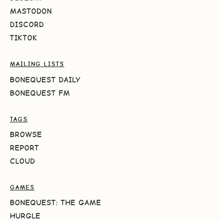
MASTODON
DISCORD
TIKTOK
MAILING LISTS
BONEQUEST DAILY
BONEQUEST FM
TAGS
BROWSE
REPORT
CLOUD
GAMES
BONEQUEST: THE GAME
HURGLE