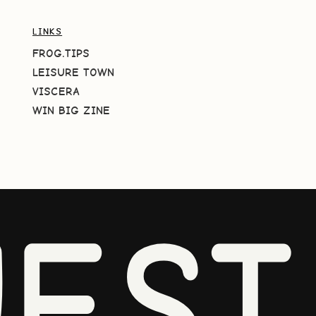
LINKS
FROG.TIPS
LEISURE TOWN
VISCERA
WIN BIG ZINE
EST