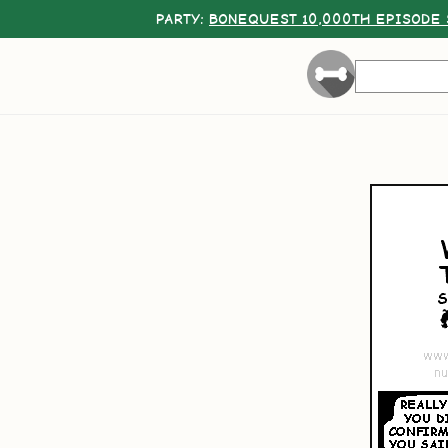
PARTY:
BONEQUEST 10,000TH EPISODE 