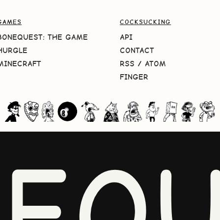
GAMES
COCKSUCKING
BONEQUEST: THE GAME
API
HURGLE
CONTACT
MINECRAFT
RSS
/
ATOM
FINGER
NEQU