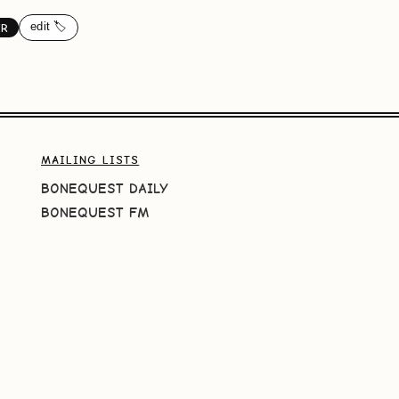
edit 🏷️
ER
MAILING LISTS
BONEQUEST DAILY
BONEQUEST FM