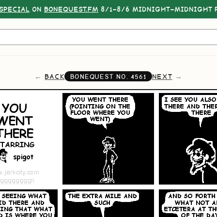
SPECIAL
ON
BONEQUEST.FM
8/1–8/6 MIDNIGHT–MIDNIGHT P
BACK
NEXT
BONEQUEST NO.
4561