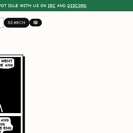
DT IDLE WITH US ON
IRC
AND
DISCORD
SEARCH
🎲