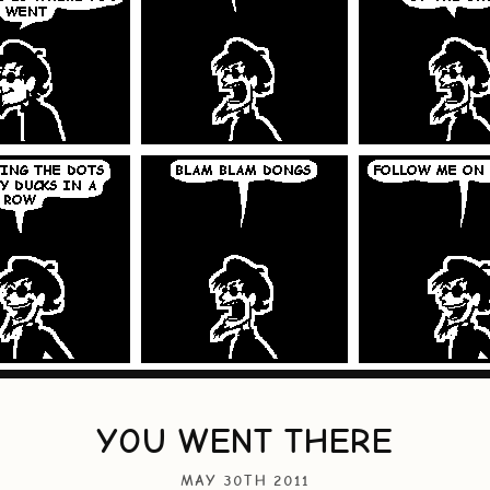
YOU WENT THERE
MAY 30TH 2011