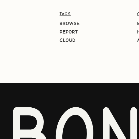
TAGS
BROWSE
REPORT
CLOUD
BO