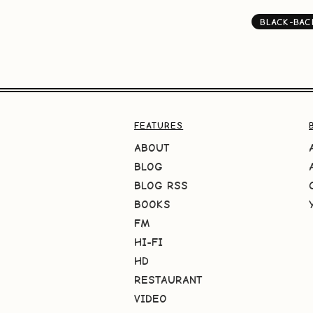
BLACK-BA
FEATURES
ABOUT
BLOG
BLOG RSS
BOOKS
FM
HI-FI
HD
RESTAURANT
VIDEO