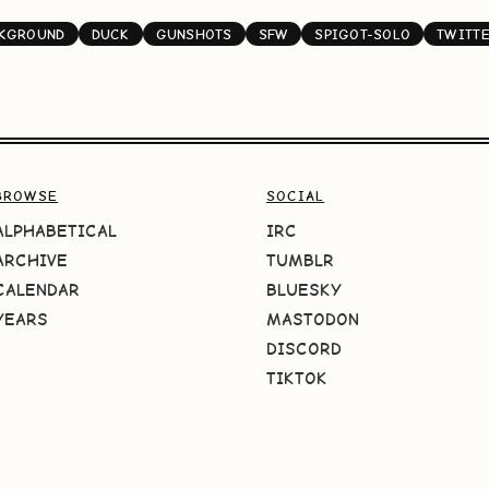
CKGROUND
DUCK
GUNSHOTS
SFW
SPIGOT-SOLO
TWITT
BROWSE
SOCIAL
ALPHABETICAL
IRC
ARCHIVE
TUMBLR
CALENDAR
BLUESKY
YEARS
MASTODON
DISCORD
TIKTOK