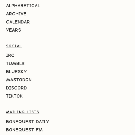
ALPHABETICAL
ARCHIVE
CALENDAR
YEARS
SOCIAL
IRC
TUMBLR
BLUESKY
MASTODON
DISCORD
TIKTOK
MAILING LISTS
BONEQUEST DAILY
BONEQUEST FM