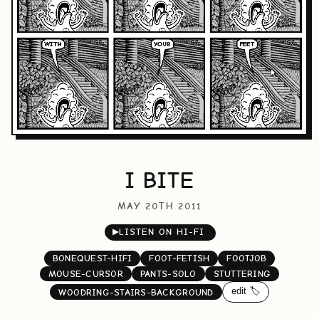
I BITE
MAY 20TH 2011
▶
LISTEN ON HI-FI
BONEQUEST-HIFI
FOOT-FETISH
FOOTJOB
MOUSE-CURSOR
PANTS-SOLO
STUTTERING
edit 🏷️
WOODRING-STAIRS-BACKGROUND