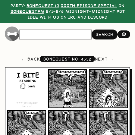
PARTY:
BONEQUEST 10,000TH EPISODE SPECIAL
ON
BONEQUEST.FM
8/1–8/6 MIDNIGHT–MIDNIGHT PDT
IDLE WITH US ON
IRC
AND
DISCORD
SEARCH
🎲
BACK
NEXT
BONEQUEST NO.
4552