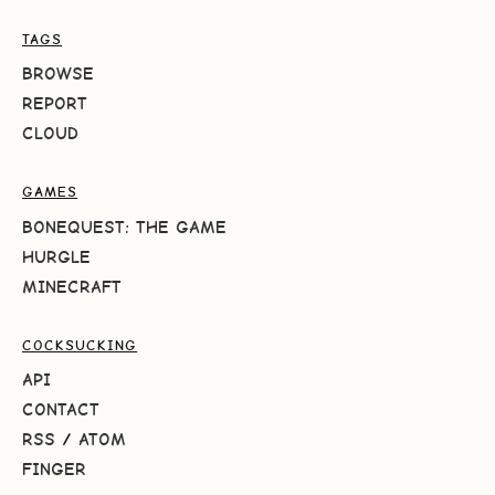
TAGS
BROWSE
REPORT
CLOUD
GAMES
BONEQUEST: THE GAME
HURGLE
MINECRAFT
COCKSUCKING
API
CONTACT
RSS
/
ATOM
FINGER