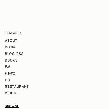
FEATURES
ABOUT
BLOG
BLOG RSS
BOOKS
FM
HI-FI
HD
RESTAURANT
VIDEO
BROWSE