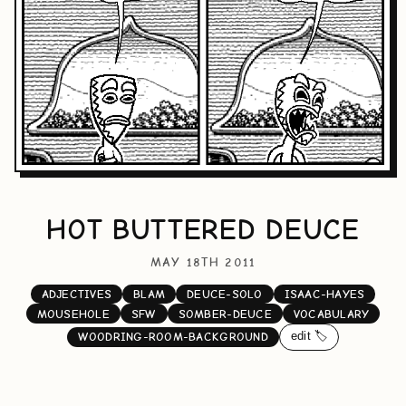
HOT BUTTERED DEUCE
MAY 18TH 2011
ADJECTIVES
BLAM
DEUCE-SOLO
ISAAC-HAYES
MOUSEHOLE
SFW
SOMBER-DEUCE
VOCABULARY
edit 🏷️
WOODRING-ROOM-BACKGROUND