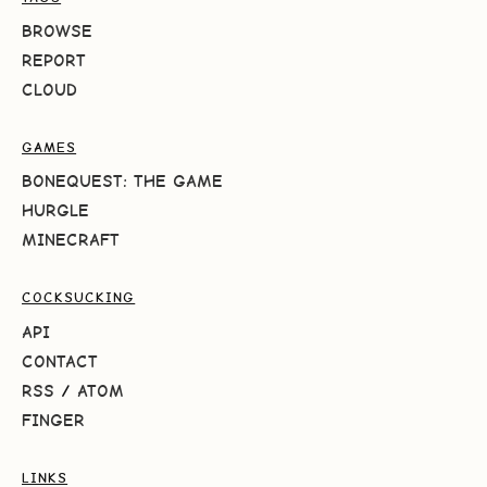
BROWSE
REPORT
CLOUD
GAMES
BONEQUEST: THE GAME
HURGLE
MINECRAFT
COCKSUCKING
API
CONTACT
RSS
/
ATOM
FINGER
LINKS