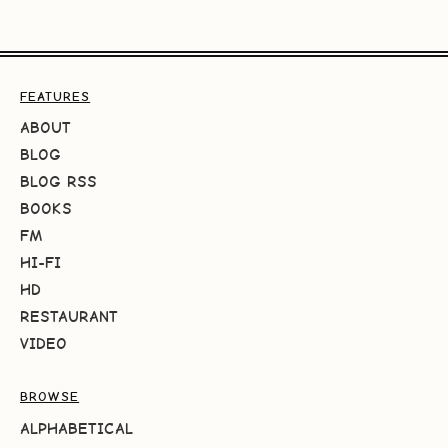
FEATURES
ABOUT
BLOG
BLOG RSS
BOOKS
FM
HI-FI
HD
RESTAURANT
VIDEO
BROWSE
ALPHABETICAL