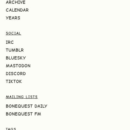
ARCHIVE
CALENDAR
YEARS
SOCIAL
IRC
TUMBLR
BLUESKY
MASTODON
DISCORD
TIKTOK
MAILING LISTS
BONEQUEST DAILY
BONEQUEST FM
TAGS