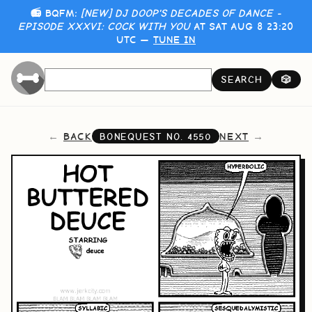
📻 BQFM:
[NEW] DJ DOOP'S DECADES OF DANCE -
EPISODE XXXVI: COCK WITH YOU
AT SAT AUG 8 23:20
UTC —
TUNE IN
SEARCH
🎲
BACK
NEXT
BONEQUEST NO.
4550