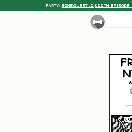
PARTY:
BONEQUEST 10,000TH EPISODE 