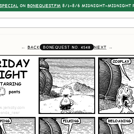
SPECIAL
ON
BONEQUEST.FM
8/1–8/6 MIDNIGHT–MIDNIGHT P
BACK
NEXT
BONEQUEST NO.
4548