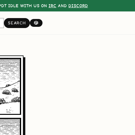
DT IDLE WITH US ON
IRC
AND
DISCORD
SEARCH
🎲