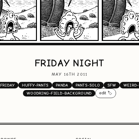
FRIDAY NIGHT
MAY 16TH 2011
FRIDAY
HUFFY-PANTS
PANDA
PANTS-SOLO
SFW
WEIRD-
edit 🏷️
WOODRING-FIELD-BACKGROUND