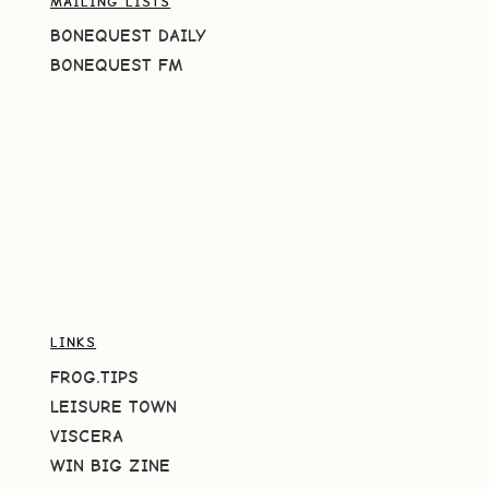
MAILING LISTS
BONEQUEST DAILY
BONEQUEST FM
LINKS
FROG.TIPS
LEISURE TOWN
VISCERA
WIN BIG ZINE