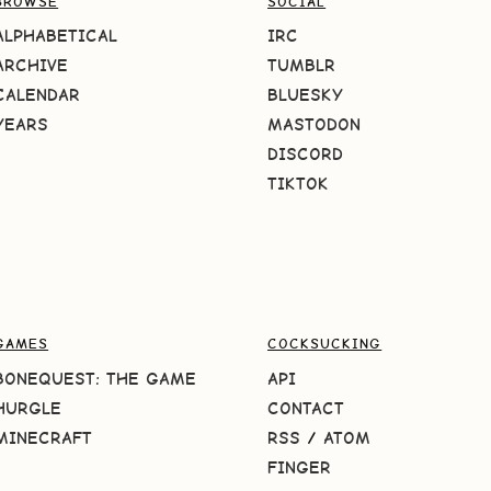
BROWSE
SOCIAL
ALPHABETICAL
IRC
ARCHIVE
TUMBLR
CALENDAR
BLUESKY
YEARS
MASTODON
DISCORD
TIKTOK
GAMES
COCKSUCKING
BONEQUEST: THE GAME
API
HURGLE
CONTACT
MINECRAFT
RSS
/
ATOM
FINGER