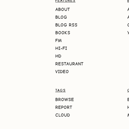
FEATURES
ABOUT
BLOG
BLOG RSS
BOOKS
FM
HI-FI
HD
RESTAURANT
VIDEO
TAGS
BROWSE
REPORT
CLOUD