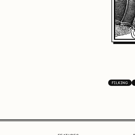
FILKING