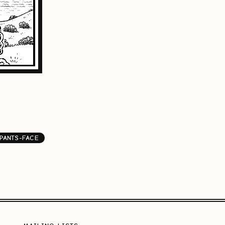
PANTS-FACE