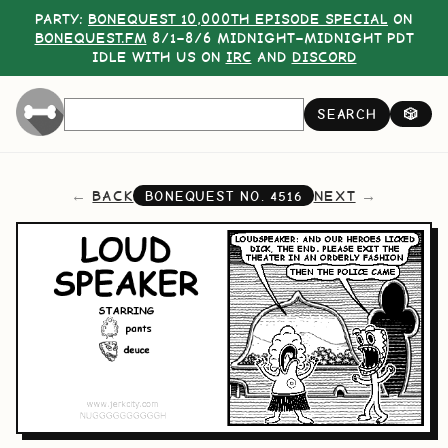
PARTY:
BONEQUEST 10,000TH EPISODE SPECIAL
ON
BONEQUEST.FM
8/1–8/6 MIDNIGHT–MIDNIGHT PDT
IDLE WITH US ON
IRC
AND
DISCORD
SEARCH
🎲
BACK
NEXT
BONEQUEST NO.
4516