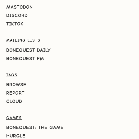
MASTODON
DISCORD
TIKTOK
MAILING LISTS
BONEQUEST DAILY
BONEQUEST FM
TAGS
BROWSE
REPORT
CLOUD
GAMES
BONEQUEST: THE GAME
HURGLE