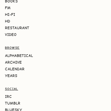
BOOKS
FM
HI-FI
HD
RESTAURANT
VIDEO
BROWSE
ALPHABETICAL
ARCHIVE
CALENDAR
YEARS
SOCIAL
IRC
TUMBLR
BLUESKY