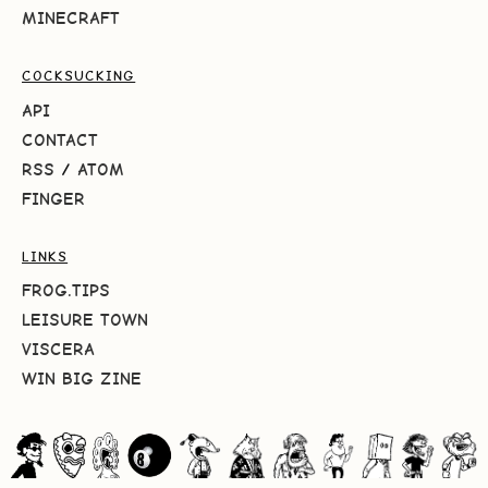
MINECRAFT
COCKSUCKING
API
CONTACT
RSS
/
ATOM
FINGER
LINKS
FROG.TIPS
LEISURE TOWN
VISCERA
WIN BIG ZINE