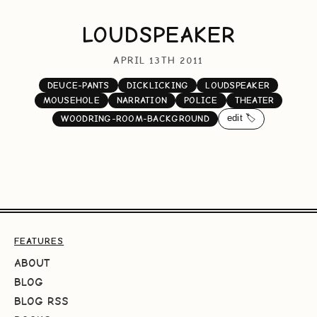
LOUDSPEAKER
APRIL 13TH 2011
DEUCE-PANTS
DICKLICKING
LOUDSPEAKER
MOUSEHOLE
NARRATION
POLICE
THEATER
edit 🏷️
WOODRING-ROOM-BACKGROUND
FEATURES
ABOUT
BLOG
BLOG RSS