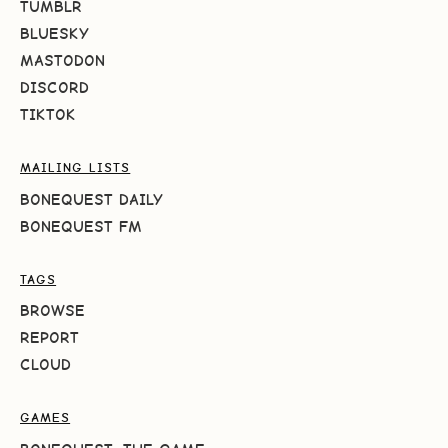
TUMBLR
BLUESKY
MASTODON
DISCORD
TIKTOK
MAILING LISTS
BONEQUEST DAILY
BONEQUEST FM
TAGS
BROWSE
REPORT
CLOUD
GAMES