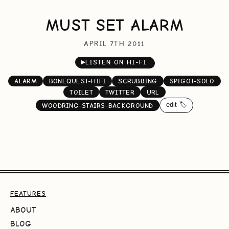
MUST SET ALARM
APRIL 7TH 2011
▶
LISTEN ON HI-FI
ALARM
BONEQUEST-HIFI
SCRUBBING
SPIGOT-SOLO
TOILET
TWITTER
URL
edit 🏷️
WOODRING-STAIRS-BACKGROUND
FEATURES
ABOUT
BLOG