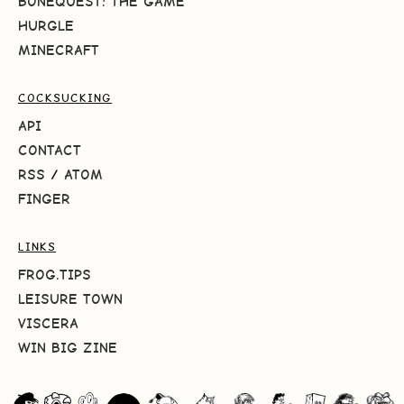
BONEQUEST: THE GAME
HURGLE
MINECRAFT
COCKSUCKING
API
CONTACT
RSS
/
ATOM
FINGER
LINKS
FROG.TIPS
LEISURE TOWN
VISCERA
WIN BIG ZINE