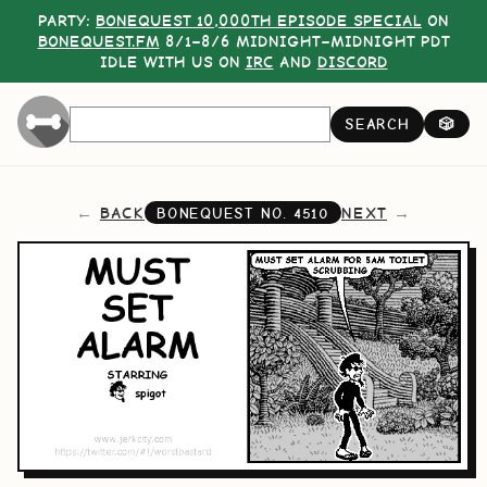
PARTY:
BONEQUEST 10,000TH EPISODE SPECIAL
ON
BONEQUEST.FM
8/1–8/6 MIDNIGHT–MIDNIGHT PDT
IDLE WITH US ON
IRC
AND
DISCORD
SEARCH
🎲
BACK
NEXT
BONEQUEST NO.
4510