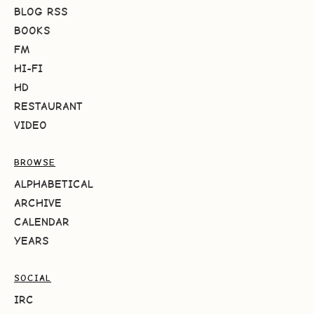
BLOG RSS
BOOKS
FM
HI-FI
HD
RESTAURANT
VIDEO
BROWSE
ALPHABETICAL
ARCHIVE
CALENDAR
YEARS
SOCIAL
IRC