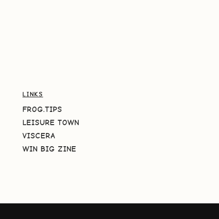
LINKS
FROG.TIPS
LEISURE TOWN
VISCERA
WIN BIG ZINE