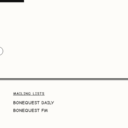
MAILING LISTS
BONEQUEST DAILY
BONEQUEST FM