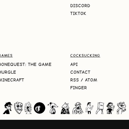
DISCORD
TIKTOK
GAMES
COCKSUCKING
BONEQUEST: THE GAME
API
HURGLE
CONTACT
MINECRAFT
RSS
/
ATOM
FINGER