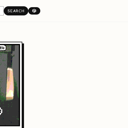
SEARCH
🎲