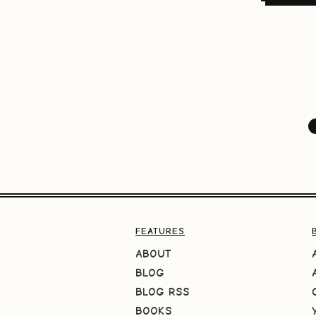
FEATURES
ABOUT
BLOG
BLOG RSS
BOOKS