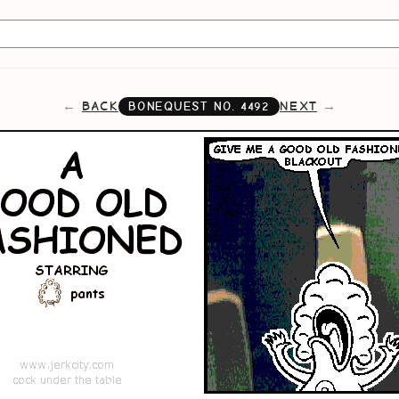
BACK
NEXT
BONEQUEST NO.
4492