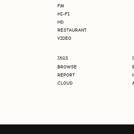
FM
HI-FI
HD
RESTAURANT
VIDEO
TAGS
BROWSE
REPORT
CLOUD