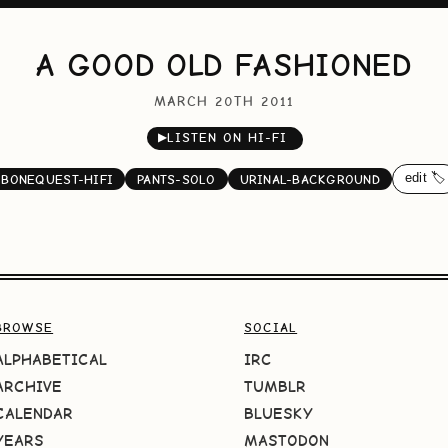
A GOOD OLD FASHIONED
MARCH 20TH 2011
▶
LISTEN ON HI-FI
edit 🏷️
BONEQUEST-HIFI
PANTS-SOLO
URINAL-BACKGROUND
BROWSE
SOCIAL
ALPHABETICAL
IRC
ARCHIVE
TUMBLR
CALENDAR
BLUESKY
YEARS
MASTODON