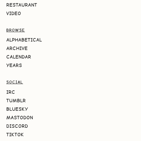
RESTAURANT
VIDEO
BROWSE
ALPHABETICAL
ARCHIVE
CALENDAR
YEARS
SOCIAL
IRC
TUMBLR
BLUESKY
MASTODON
DISCORD
TIKTOK