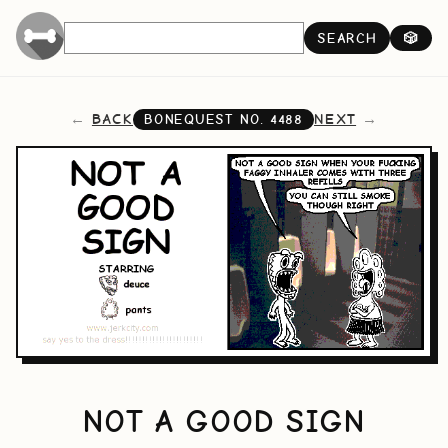
SEARCH
🎲
BACK
NEXT
BONEQUEST NO.
4488
NOT A GOOD SIGN