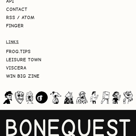
API
CONTACT
RSS
/
ATOM
FINGER
LINKS
FROG.TIPS
LEISURE TOWN
VISCERA
WIN BIG ZINE
BONEQUEST