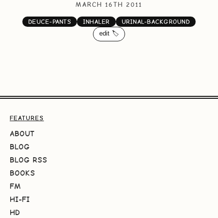
MARCH 16TH 2011
DEUCE-PANTS
INHALER
URINAL-BACKGROUND
edit 🏷️
FEATURES
ABOUT
BLOG
BLOG RSS
BOOKS
FM
HI-FI
HD