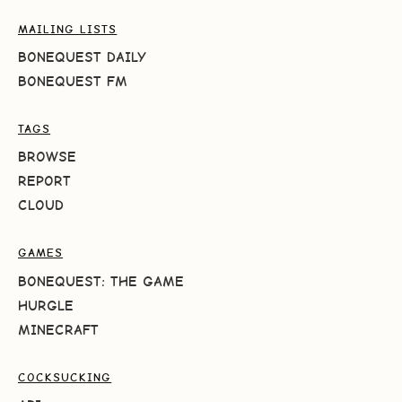
MAILING LISTS
BONEQUEST DAILY
BONEQUEST FM
TAGS
BROWSE
REPORT
CLOUD
GAMES
BONEQUEST: THE GAME
HURGLE
MINECRAFT
COCKSUCKING