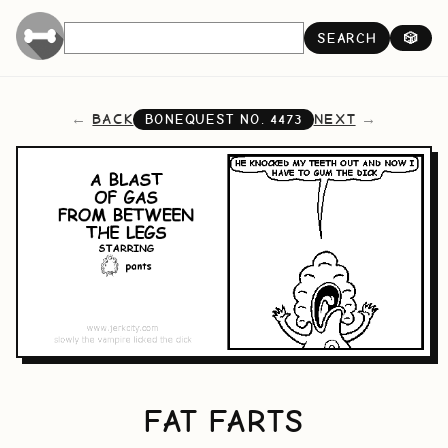
SEARCH
🎲
BACK
NEXT
BONEQUEST NO.
4473
FAT FARTS