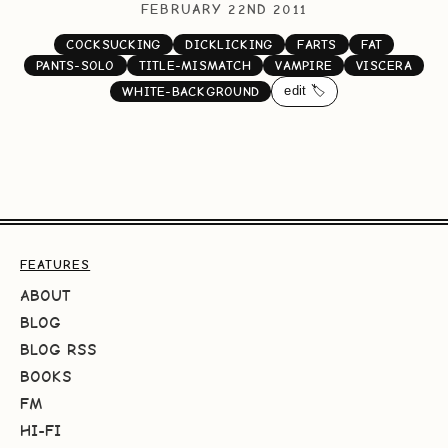
FEBRUARY 22ND 2011
COCKSUCKING
DICKLICKING
FARTS
FAT
PANTS-SOLO
TITLE-MISMATCH
VAMPIRE
VISCERA
edit 🏷️
WHITE-BACKGROUND
FEATURES
ABOUT
BLOG
BLOG RSS
BOOKS
FM
HI-FI