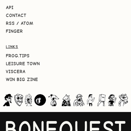
API
CONTACT
RSS
/
ATOM
FINGER
LINKS
FROG.TIPS
LEISURE TOWN
VISCERA
WIN BIG ZINE
BONEQUEST