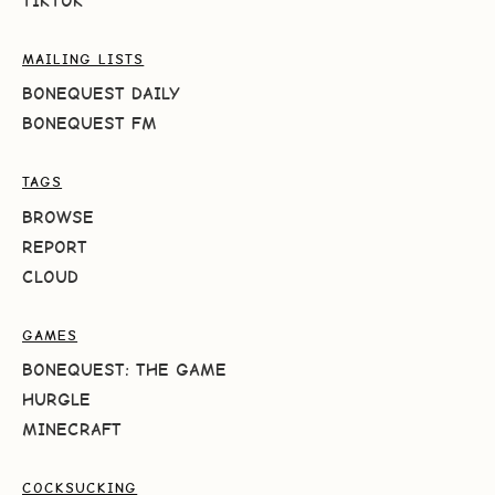
TIKTOK
MAILING LISTS
BONEQUEST DAILY
BONEQUEST FM
TAGS
BROWSE
REPORT
CLOUD
GAMES
BONEQUEST: THE GAME
HURGLE
MINECRAFT
COCKSUCKING