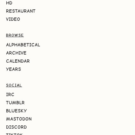
HD
RESTAURANT
VIDEO
BROWSE
ALPHABETICAL
ARCHIVE
CALENDAR
YEARS
SOCIAL
IRC
TUMBLR
BLUESKY
MASTODON
DISCORD