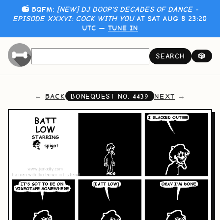
📻 BQFM:
[NEW] DJ DOOP'S DECADES OF DANCE -
EPISODE XXXVI: COCK WITH YOU
AT SAT AUG 8 23:20
UTC —
TUNE IN
SEARCH
🎲
BACK
NEXT
BONEQUEST NO.
4439