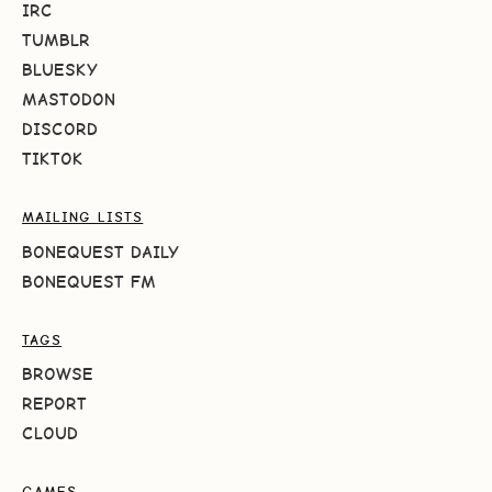
IRC
TUMBLR
BLUESKY
MASTODON
DISCORD
TIKTOK
MAILING LISTS
BONEQUEST DAILY
BONEQUEST FM
TAGS
BROWSE
REPORT
CLOUD
GAMES