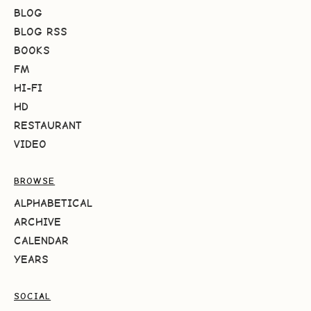
BLOG
BLOG RSS
BOOKS
FM
HI-FI
HD
RESTAURANT
VIDEO
BROWSE
ALPHABETICAL
ARCHIVE
CALENDAR
YEARS
SOCIAL