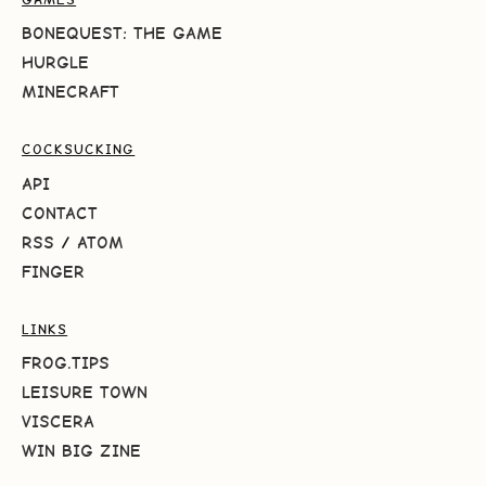
BONEQUEST: THE GAME
HURGLE
MINECRAFT
COCKSUCKING
API
CONTACT
RSS
/
ATOM
FINGER
LINKS
FROG.TIPS
LEISURE TOWN
VISCERA
WIN BIG ZINE