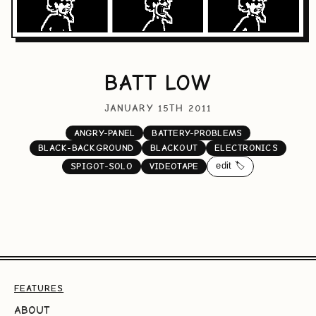
BATT LOW
JANUARY 15TH 2011
ANGRY-PANEL
BATTERY-PROBLEMS
BLACK-BACKGROUND
BLACKOUT
ELECTRONICS
edit 🏷️
SPIGOT-SOLO
VIDEOTAPE
FEATURES
ABOUT