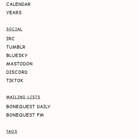
CALENDAR
YEARS
SOCIAL
IRC
TUMBLR
BLUESKY
MASTODON
DISCORD
TIKTOK
MAILING LISTS
BONEQUEST DAILY
BONEQUEST FM
TAGS