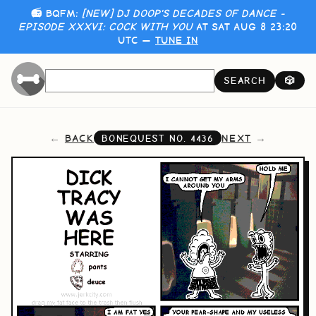
📻 BQFM:
[NEW] DJ DOOP'S DECADES OF DANCE -
EPISODE XXXVI: COCK WITH YOU
AT SAT AUG 8 23:20
UTC —
TUNE IN
SEARCH
🎲
BACK
NEXT
BONEQUEST NO.
4436