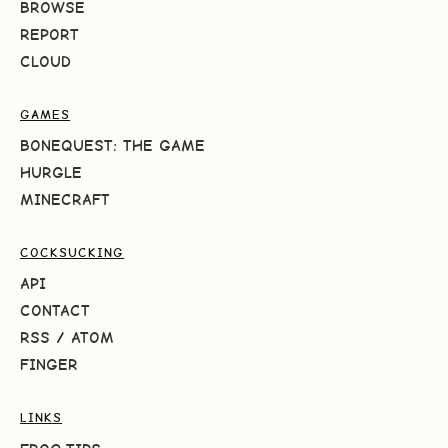
BROWSE
REPORT
CLOUD
GAMES
BONEQUEST: THE GAME
HURGLE
MINECRAFT
COCKSUCKING
API
CONTACT
RSS
/
ATOM
FINGER
LINKS