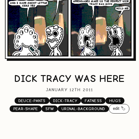
DICK TRACY WAS HERE
JANUARY 12TH 2011
DEUCE-PANTS
DICK-TRACY
FATNESS
HUGS
edit 🏷️
PEAR-SHAPE
SFW
URINAL-BACKGROUND