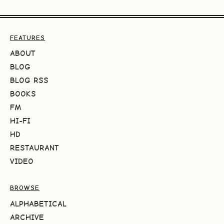
FEATURES
ABOUT
BLOG
BLOG RSS
BOOKS
FM
HI-FI
HD
RESTAURANT
VIDEO
BROWSE
ALPHABETICAL
ARCHIVE