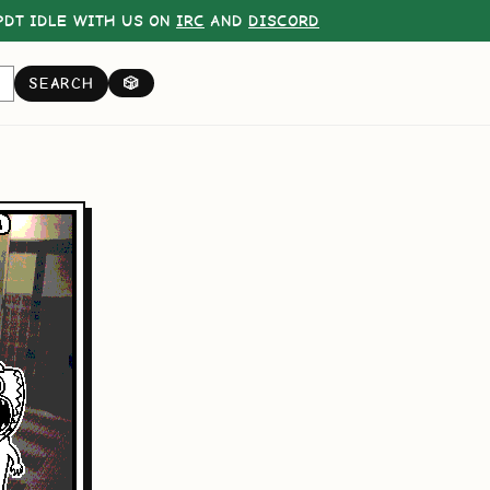
DT IDLE WITH US ON
IRC
AND
DISCORD
SEARCH
🎲