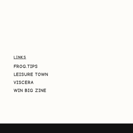
LINKS
FROG.TIPS
LEISURE TOWN
VISCERA
WIN BIG ZINE