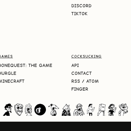
DISCORD
TIKTOK
GAMES
COCKSUCKING
BONEQUEST: THE GAME
API
HURGLE
CONTACT
MINECRAFT
RSS
/
ATOM
FINGER