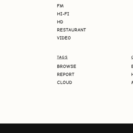
FM
HI-FI
HD
RESTAURANT
VIDEO
TAGS
BROWSE
REPORT
CLOUD