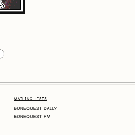
️
MAILING LISTS
BONEQUEST DAILY
BONEQUEST FM