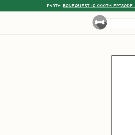
PARTY:
BONEQUEST 10,000TH EPISODE 