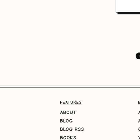
FEATURES
ABOUT
BLOG
BLOG RSS
BOOKS