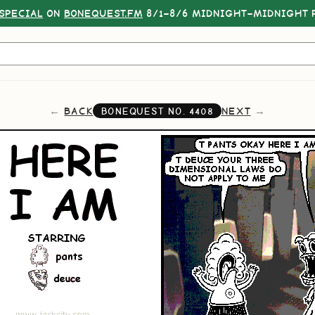
SPECIAL
ON
BONEQUEST.FM
8/1–8/6 MIDNIGHT–MIDNIGHT P
BACK
NEXT
BONEQUEST NO.
4408