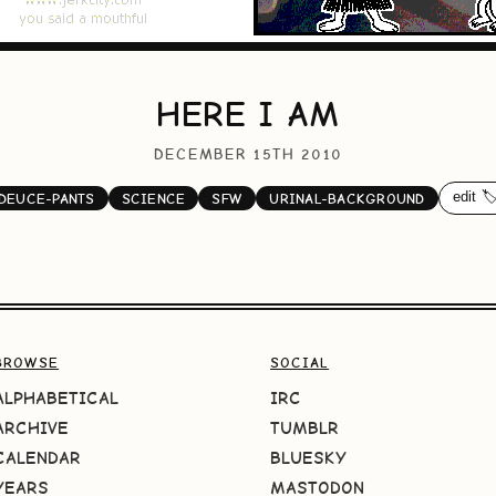
HERE I AM
DECEMBER 15TH 2010
edit 🏷
DEUCE-PANTS
SCIENCE
SFW
URINAL-BACKGROUND
BROWSE
SOCIAL
ALPHABETICAL
IRC
ARCHIVE
TUMBLR
CALENDAR
BLUESKY
YEARS
MASTODON