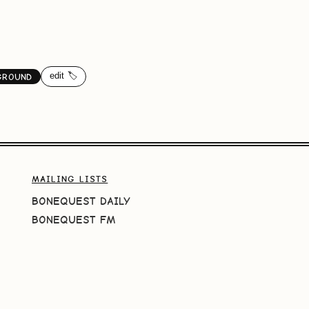
edit 🏷️
GROUND
MAILING LISTS
BONEQUEST DAILY
BONEQUEST FM