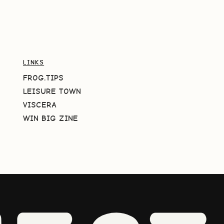
LINKS
FROG.TIPS
LEISURE TOWN
VISCERA
WIN BIG ZINE