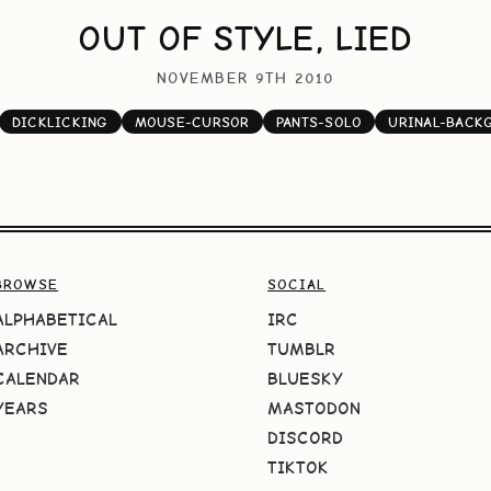
OUT OF STYLE, LIED
NOVEMBER 9TH 2010
DICKLICKING
MOUSE-CURSOR
PANTS-SOLO
URINAL-BACK
BROWSE
SOCIAL
ALPHABETICAL
IRC
ARCHIVE
TUMBLR
CALENDAR
BLUESKY
YEARS
MASTODON
DISCORD
TIKTOK