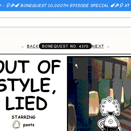
 - 🎈🎉🍆 BONEQUEST 10,000TH EPISODE SPECIAL 🍆🎉🎈
AT 
BACK
NEXT
BONEQUEST NO.
4375