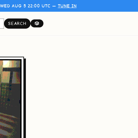
WED AUG 5 22:00 UTC —
TUNE IN
SEARCH
🎲