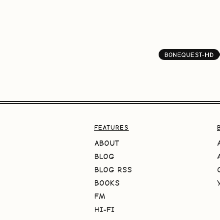
BONEQUEST-HD
FEATURES
ABOUT
BLOG
BLOG RSS
BOOKS
FM
HI-FI