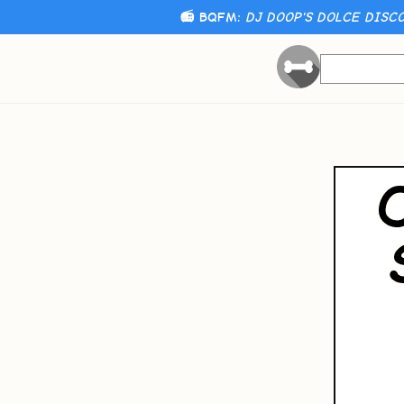
📻 BQFM:
DJ DOOP'S DOLCE DISCO