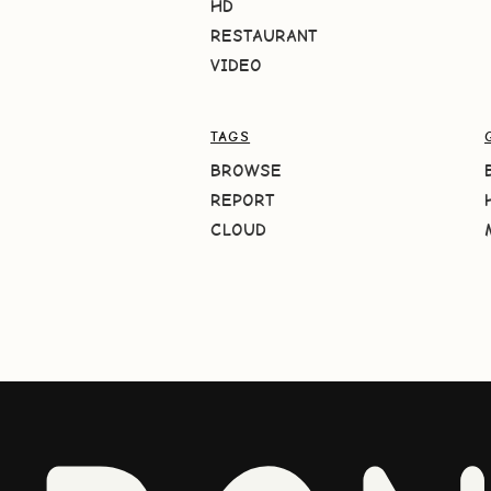
HD
RESTAURANT
VIDEO
TAGS
BROWSE
REPORT
CLOUD