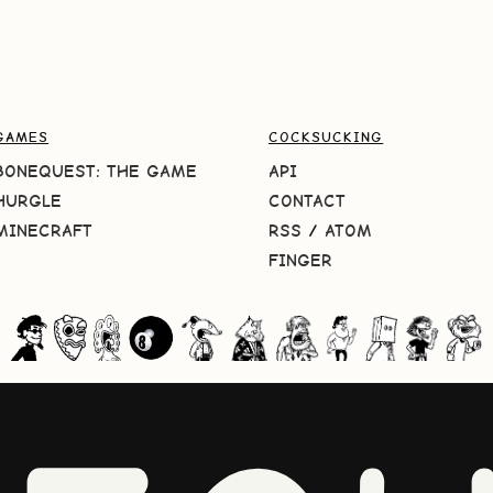
GAMES
COCKSUCKING
BONEQUEST: THE GAME
API
HURGLE
CONTACT
MINECRAFT
RSS
/
ATOM
FINGER