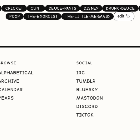
CRICKET
CUNT
DEUCE-PANTS
DISNEY
DRUNK-DEUCE
edit 🏷️
POOP
THE-EXORCIST
THE-LITTLE-MERMAID
BROWSE
SOCIAL
ALPHABETICAL
IRC
ARCHIVE
TUMBLR
CALENDAR
BLUESKY
YEARS
MASTODON
DISCORD
TIKTOK