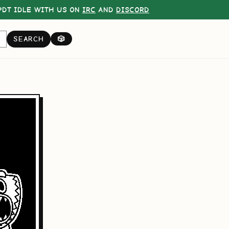
DT IDLE WITH US ON
IRC
AND
DISCORD
SEARCH
🎲