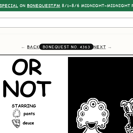
SPECIAL
ON
BONEQUEST.FM
8/1–8/6 MIDNIGHT–MIDNIGHT P
BACK
NEXT
BONEQUEST NO.
4363