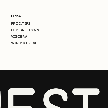
LINKS
FROG.TIPS
LEISURE TOWN
VISCERA
WIN BIG ZINE