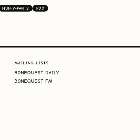
HUFFY-PANTS
POO
MAILING LISTS
BONEQUEST DAILY
BONEQUEST FM