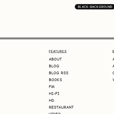
BLACK-BACKGROUND
FEATURES
ABOUT
BLOG
BLOG RSS
BOOKS
FM
HI-FI
HD
RESTAURANT