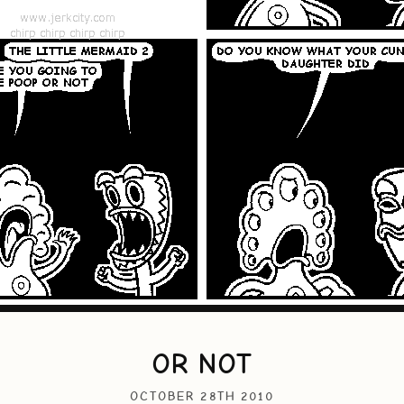
OR NOT
OCTOBER 28TH 2010