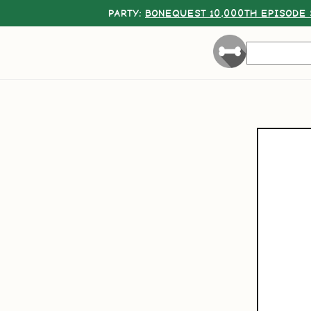
PARTY:
BONEQUEST 10,000TH EPISODE 