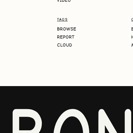
VIDEO
TAGS
BROWSE
REPORT
CLOUD