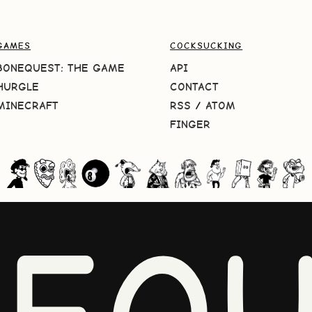
GAMES
COCKSUCKING
BONEQUEST: THE GAME
API
HURGLE
CONTACT
MINECRAFT
RSS
/
ATOM
FINGER