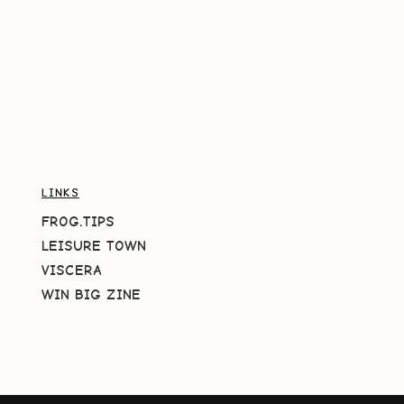
LINKS
FROG.TIPS
LEISURE TOWN
VISCERA
WIN BIG ZINE