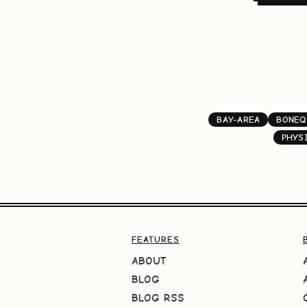
BAY-AREA
BONEQ
PHYS
FEATURES
ABOUT
BLOG
BLOG RSS