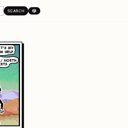
SEARCH
🎲