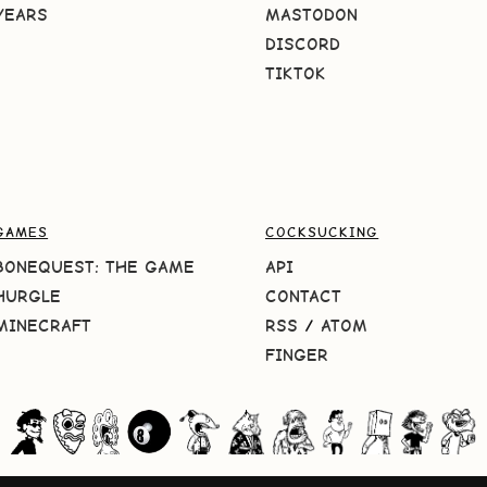
YEARS
MASTODON
DISCORD
TIKTOK
GAMES
COCKSUCKING
BONEQUEST: THE GAME
API
HURGLE
CONTACT
MINECRAFT
RSS
/
ATOM
FINGER