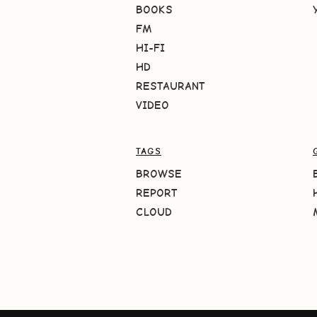
BOOKS
FM
HI-FI
HD
RESTAURANT
VIDEO
TAGS
BROWSE
REPORT
CLOUD