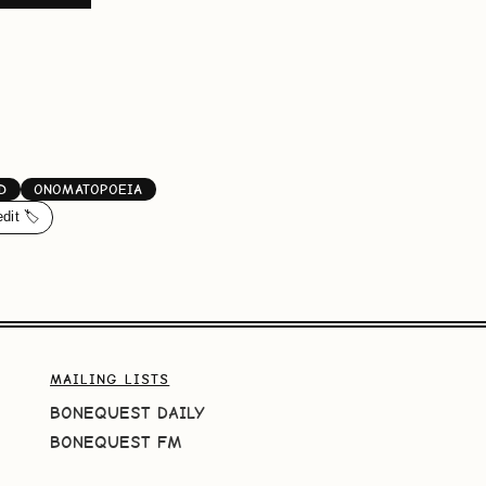
D
ONOMATOPOEIA
edit 🏷️
MAILING LISTS
BONEQUEST DAILY
BONEQUEST FM