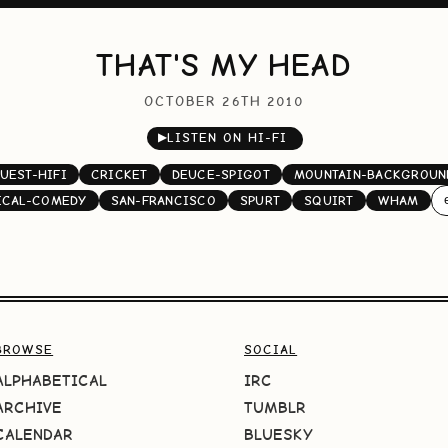
THAT'S MY HEAD
OCTOBER 26TH 2010
▶
LISTEN ON HI-FI
UEST-HIFI
CRICKET
DEUCE-SPIGOT
MOUNTAIN-BACKGROUN
ICAL-COMEDY
SAN-FRANCISCO
SPURT
SQUIRT
WHAM
BROWSE
SOCIAL
ALPHABETICAL
IRC
ARCHIVE
TUMBLR
CALENDAR
BLUESKY