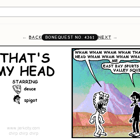
BACK
NEXT
BONEQUEST NO.
4361