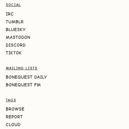
SOCIAL
IRC
TUMBLR
BLUESKY
MASTODON
DISCORD
TIKTOK
MAILING LISTS
BONEQUEST DAILY
BONEQUEST FM
TAGS
BROWSE
REPORT
CLOUD