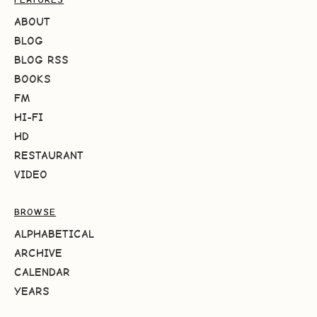
ABOUT
BLOG
BLOG RSS
BOOKS
FM
HI-FI
HD
RESTAURANT
VIDEO
BROWSE
ALPHABETICAL
ARCHIVE
CALENDAR
YEARS