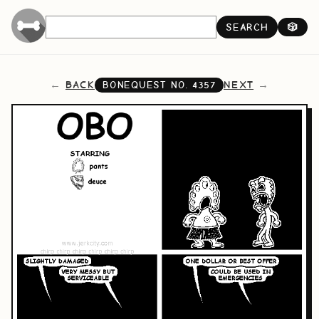
SEARCH
🎲
BACK
NEXT
BONEQUEST NO.
4357