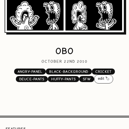
OBO
OCTOBER 22ND 2010
ANGRY-PANEL
BLACK-BACKGROUND
CRICKET
edit 🏷️
DEUCE-PANTS
HUFFY-PANTS
SFW
FEATURES