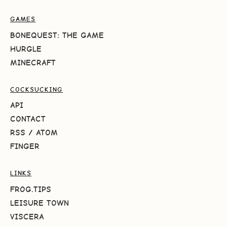
GAMES
BONEQUEST: THE GAME
HURGLE
MINECRAFT
COCKSUCKING
API
CONTACT
RSS
/
ATOM
FINGER
LINKS
FROG.TIPS
LEISURE TOWN
VISCERA