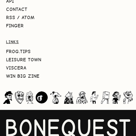
API
CONTACT
RSS
/
ATOM
FINGER
LINKS
FROG.TIPS
LEISURE TOWN
VISCERA
WIN BIG ZINE
BONEQUEST