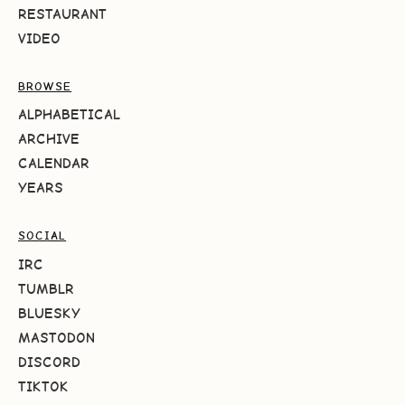
RESTAURANT
VIDEO
BROWSE
ALPHABETICAL
ARCHIVE
CALENDAR
YEARS
SOCIAL
IRC
TUMBLR
BLUESKY
MASTODON
DISCORD
TIKTOK