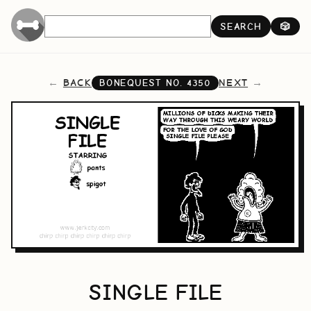
SEARCH
🎲
BACK
NEXT
BONEQUEST NO.
4350
SINGLE FILE