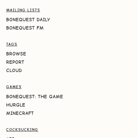
MAILING LISTS
BONEQUEST DAILY
BONEQUEST FM
TAGS
BROWSE
REPORT
CLOUD
GAMES
BONEQUEST: THE GAME
HURGLE
MINECRAFT
COCKSUCKING