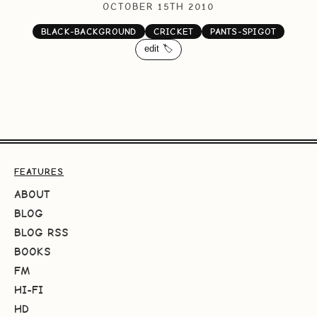
OCTOBER 15TH 2010
BLACK-BACKGROUND
CRICKET
PANTS-SPIGOT
edit 🏷️
FEATURES
ABOUT
BLOG
BLOG RSS
BOOKS
FM
HI-FI
HD