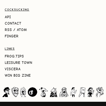
COCKSUCKING
API
CONTACT
RSS
/
ATOM
FINGER
LINKS
FROG.TIPS
LEISURE TOWN
VISCERA
WIN BIG ZINE