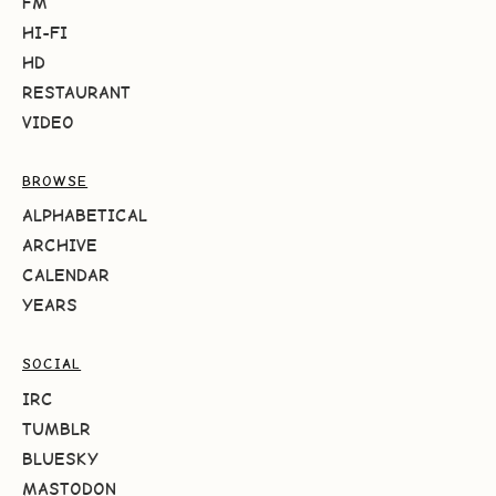
FM
HI-FI
HD
RESTAURANT
VIDEO
BROWSE
ALPHABETICAL
ARCHIVE
CALENDAR
YEARS
SOCIAL
IRC
TUMBLR
BLUESKY
MASTODON