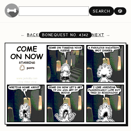
SEARCH
🎲
BACK
NEXT
BONEQUEST NO.
4342