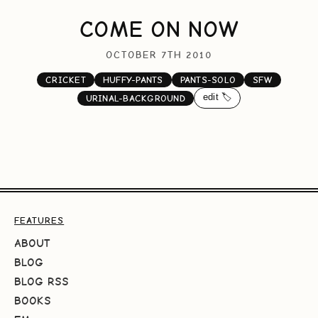
COME ON NOW
OCTOBER 7TH 2010
CRICKET
HUFFY-PANTS
PANTS-SOLO
SFW
edit 🏷️
URINAL-BACKGROUND
FEATURES
ABOUT
BLOG
BLOG RSS
BOOKS