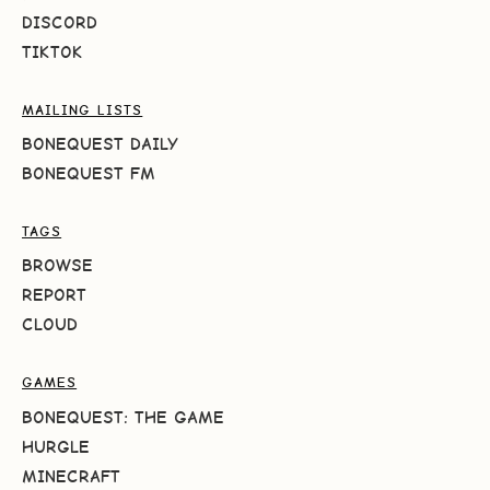
DISCORD
TIKTOK
MAILING LISTS
BONEQUEST DAILY
BONEQUEST FM
TAGS
BROWSE
REPORT
CLOUD
GAMES
BONEQUEST: THE GAME
HURGLE
MINECRAFT