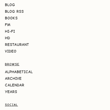
BLOG
BLOG RSS
BOOKS
FM
HI-FI
HD
RESTAURANT
VIDEO
BROWSE
ALPHABETICAL
ARCHIVE
CALENDAR
YEARS
SOCIAL