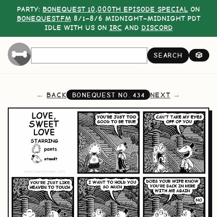
PARTY:
BONEQUEST 10,000TH EPISODE SPECIAL
ON
BONEQUEST.FM
8/1–8/6 MIDNIGHT–MIDNIGHT PDT
IDLE WITH US ON
IRC
AND
DISCORD
SEARCH
🎲
BACK
NEXT
BONEQUEST NO.
434