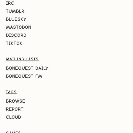
IRC
TUMBLR
BLUESKY
MASTODON
DISCORD
TIKTOK
MAILING LISTS
BONEQUEST DAILY
BONEQUEST FM
TAGS
BROWSE
REPORT
CLOUD
GAMES