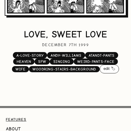
LOVE, SWEET LOVE
DECEMBER 7TH 1999
A-LOVE-STORY
ANDY-WILLIAMS
ATANDT-PANTS
HEAVEN
SFW
SINGING
WEIRD-PANTS-FACE
edit 🏷️
WIFE
WOODRING-STAIRS-BACKGROUND
FEATURES
ABOUT