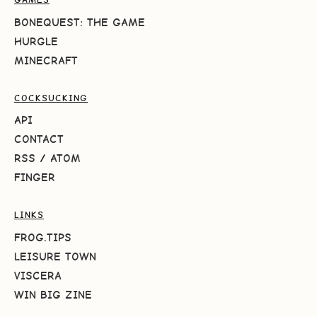
BONEQUEST: THE GAME
HURGLE
MINECRAFT
COCKSUCKING
API
CONTACT
RSS
/
ATOM
FINGER
LINKS
FROG.TIPS
LEISURE TOWN
VISCERA
WIN BIG ZINE