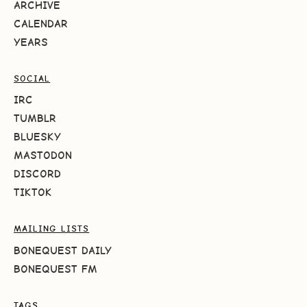
ARCHIVE
CALENDAR
YEARS
SOCIAL
IRC
TUMBLR
BLUESKY
MASTODON
DISCORD
TIKTOK
MAILING LISTS
BONEQUEST DAILY
BONEQUEST FM
TAGS