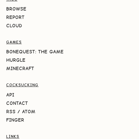
BROWSE
REPORT
CLOUD
GAMES
BONEQUEST: THE GAME
HURGLE
MINECRAFT
COCKSUCKING
API
CONTACT
RSS
/
ATOM
FINGER
LINKS