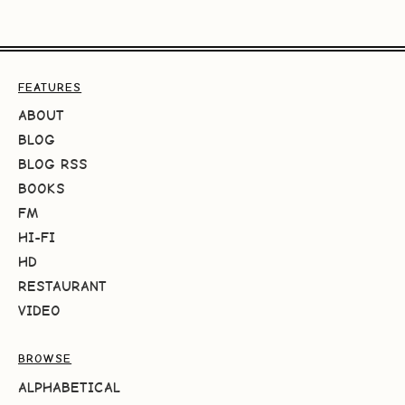
FEATURES
ABOUT
BLOG
BLOG RSS
BOOKS
FM
HI-FI
HD
RESTAURANT
VIDEO
BROWSE
ALPHABETICAL