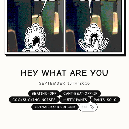
HEY WHAT ARE YOU
SEPTEMBER 15TH 2010
BEATING-OFF
CANT-BEAT-OFF-IF
COCKSUCKING-NOISES
HUFFY-PANTS
PANTS-SOLO
edit 🏷️
URINAL-BACKGROUND