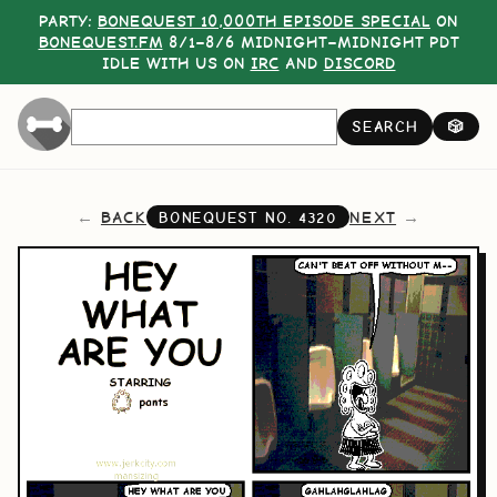
PARTY:
BONEQUEST 10,000TH EPISODE SPECIAL
ON
BONEQUEST.FM
8/1–8/6 MIDNIGHT–MIDNIGHT PDT
IDLE WITH US ON
IRC
AND
DISCORD
SEARCH
🎲
BACK
NEXT
BONEQUEST NO.
4320