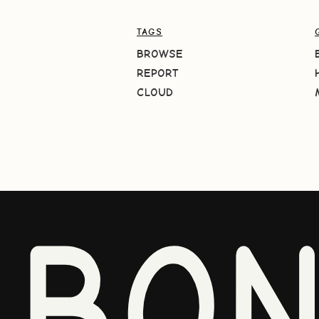
TAGS
BROWSE
REPORT
CLOUD
BO