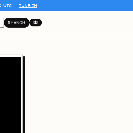
00 UTC —
TUNE IN
SEARCH
🎲