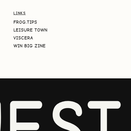
LINKS
FROG.TIPS
LEISURE TOWN
VISCERA
WIN BIG ZINE
EST