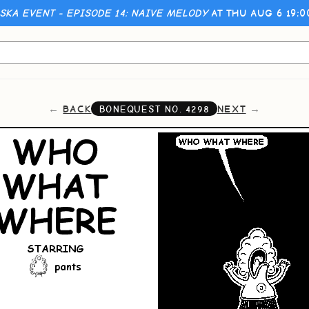
KA EVENT - EPISODE 14: NAIVE MELODY
AT THU AUG 6 19:
BACK
NEXT
BONEQUEST NO.
4298