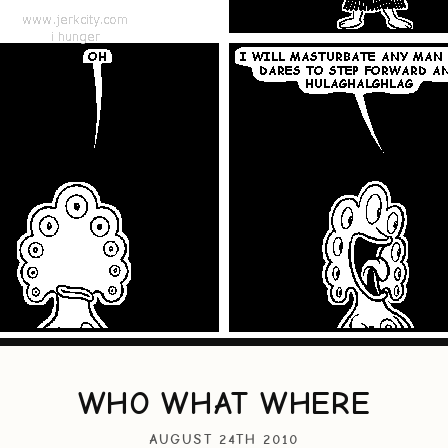
WHO WHAT WHERE
AUGUST 24TH 2010