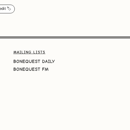
edit 🏷️
MAILING LISTS
BONEQUEST DAILY
BONEQUEST FM