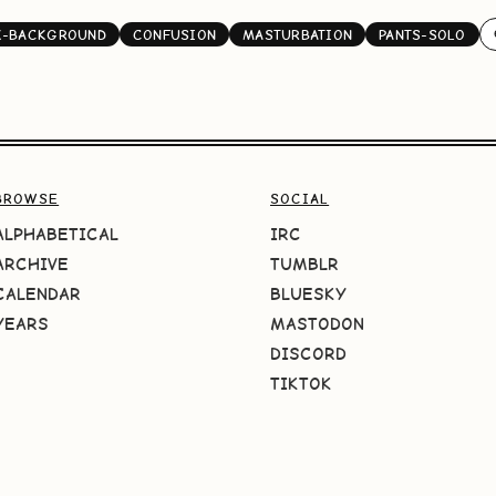
K-BACKGROUND
CONFUSION
MASTURBATION
PANTS-SOLO
BROWSE
SOCIAL
ALPHABETICAL
IRC
ARCHIVE
TUMBLR
CALENDAR
BLUESKY
YEARS
MASTODON
DISCORD
TIKTOK