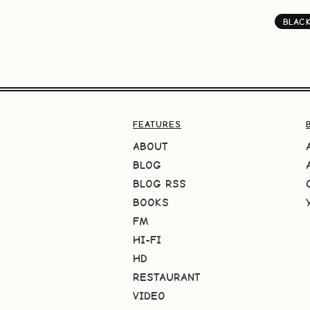
BLAC
FEATURES
ABOUT
BLOG
BLOG RSS
BOOKS
FM
HI-FI
HD
RESTAURANT
VIDEO