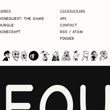
GAMES
COCKSUCKING
BONEQUEST: THE GAME
API
HURGLE
CONTACT
MINECRAFT
RSS
/
ATOM
FINGER
NEQU