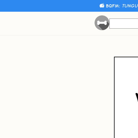
📻 BQFM:
TUNGUS