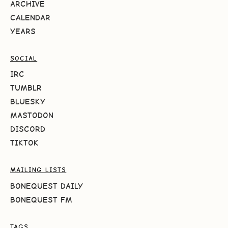
ARCHIVE
CALENDAR
YEARS
SOCIAL
IRC
TUMBLR
BLUESKY
MASTODON
DISCORD
TIKTOK
MAILING LISTS
BONEQUEST DAILY
BONEQUEST FM
TAGS