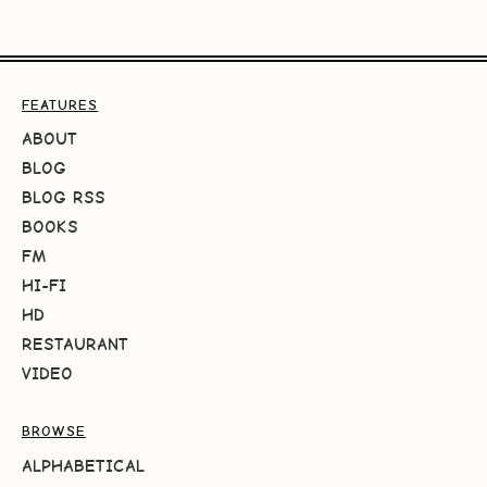
FEATURES
ABOUT
BLOG
BLOG RSS
BOOKS
FM
HI-FI
HD
RESTAURANT
VIDEO
BROWSE
ALPHABETICAL