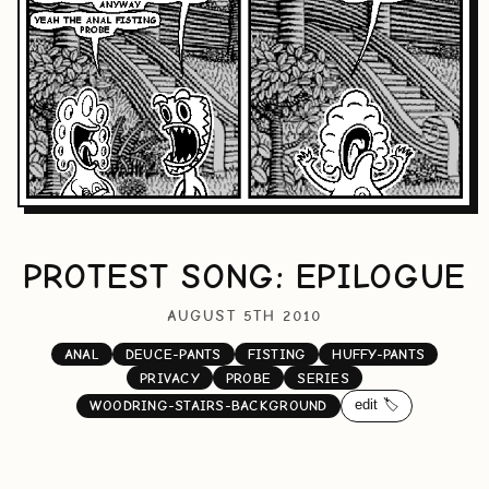
PROTEST SONG: EPILOGUE
AUGUST 5TH 2010
ANAL
DEUCE-PANTS
FISTING
HUFFY-PANTS
PRIVACY
PROBE
SERIES
edit 🏷️
WOODRING-STAIRS-BACKGROUND