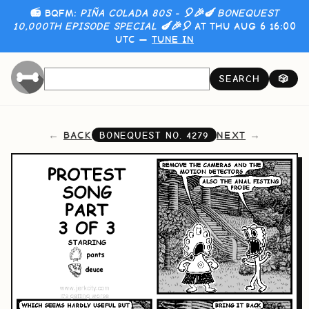
📻 BQFM:
PIÑA COLADA 80S - 🎈🎉🍆 BONEQUEST
10,000TH EPISODE SPECIAL 🍆🎉🎈
AT THU AUG 6 16:00
UTC —
TUNE IN
SEARCH
🎲
BACK
NEXT
BONEQUEST NO.
4279