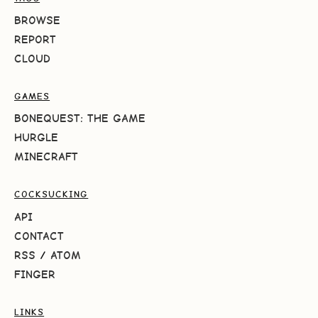
BROWSE
REPORT
CLOUD
GAMES
BONEQUEST: THE GAME
HURGLE
MINECRAFT
COCKSUCKING
API
CONTACT
RSS
/
ATOM
FINGER
LINKS