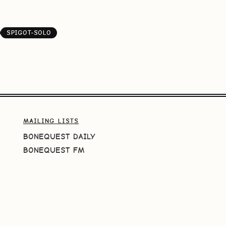
SPIGOT-SOLO
MAILING LISTS
BONEQUEST DAILY
BONEQUEST FM