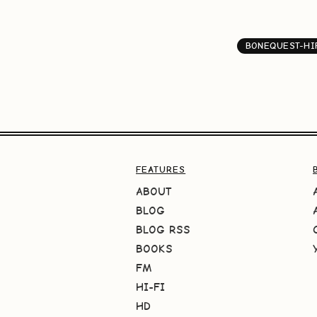
BONEQUEST-HI
FEATURES
ABOUT
BLOG
BLOG RSS
BOOKS
FM
HI-FI
HD