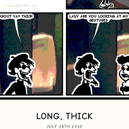
LONG, THICK
JULY 28TH 2010