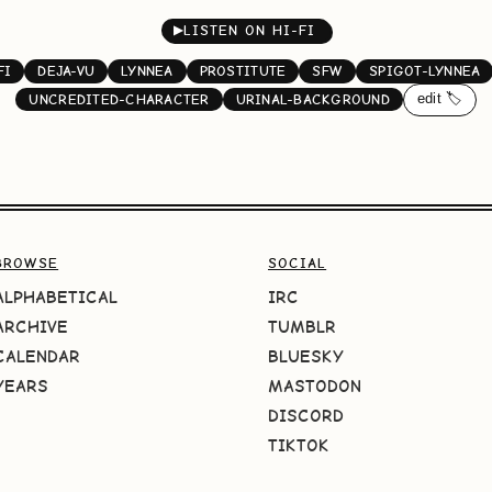
▶
LISTEN ON HI-FI
FI
DEJA-VU
LYNNEA
PROSTITUTE
SFW
SPIGOT-LYNNEA
edit 🏷️
UNCREDITED-CHARACTER
URINAL-BACKGROUND
BROWSE
SOCIAL
ALPHABETICAL
IRC
ARCHIVE
TUMBLR
CALENDAR
BLUESKY
YEARS
MASTODON
DISCORD
TIKTOK