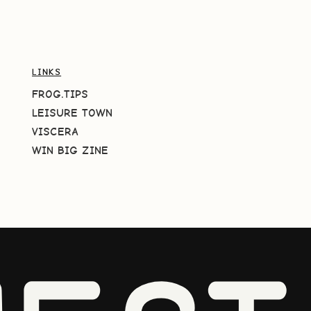
LINKS
FROG.TIPS
LEISURE TOWN
VISCERA
WIN BIG ZINE