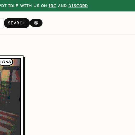
DT IDLE WITH US ON
IRC
AND
DISCORD
SEARCH
🎲