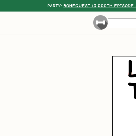
PARTY:
BONEQUEST 10,000TH EPISODE 