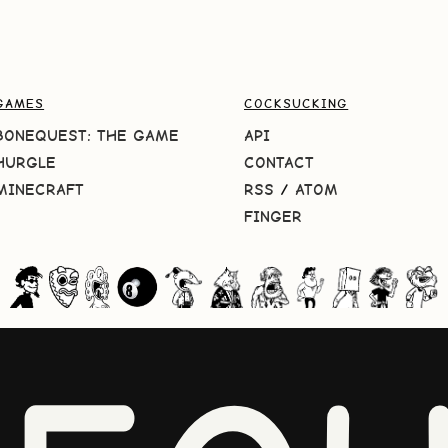
GAMES
COCKSUCKING
BONEQUEST: THE GAME
API
HURGLE
CONTACT
MINECRAFT
RSS
/
ATOM
FINGER