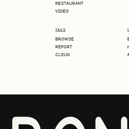
RESTAURANT
VIDEO
TAGS
BROWSE
REPORT
CLOUD