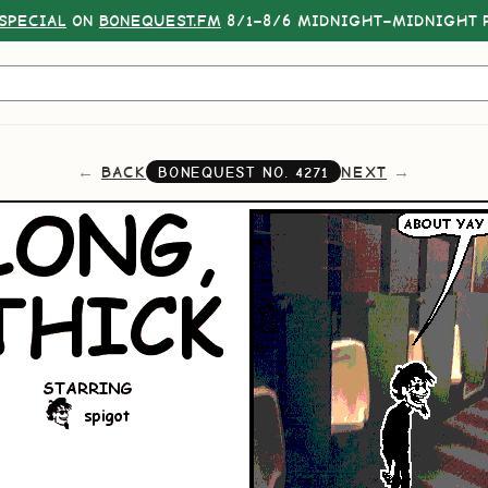
SPECIAL
ON
BONEQUEST.FM
8/1–8/6 MIDNIGHT–MIDNIGHT P
BACK
NEXT
BONEQUEST NO.
4271