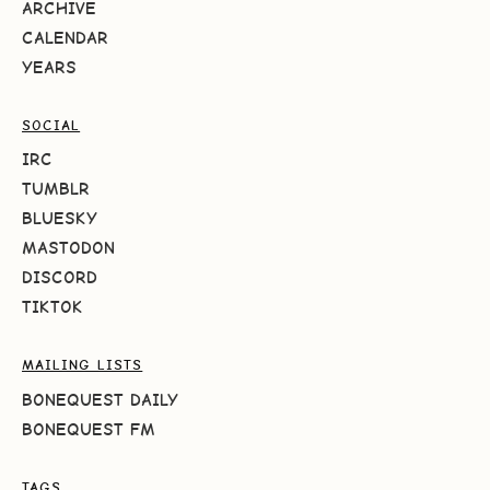
ARCHIVE
CALENDAR
YEARS
SOCIAL
IRC
TUMBLR
BLUESKY
MASTODON
DISCORD
TIKTOK
MAILING LISTS
BONEQUEST DAILY
BONEQUEST FM
TAGS