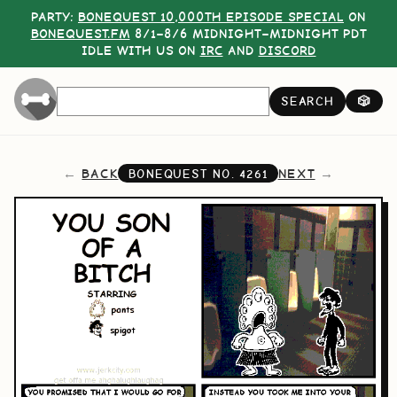
PARTY:
BONEQUEST 10,000TH EPISODE SPECIAL
ON
BONEQUEST.FM
8/1–8/6 MIDNIGHT–MIDNIGHT PDT
IDLE WITH US ON
IRC
AND
DISCORD
SEARCH
🎲
BACK
NEXT
BONEQUEST NO.
4261