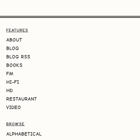
FEATURES
ABOUT
BLOG
BLOG RSS
BOOKS
FM
HI-FI
HD
RESTAURANT
VIDEO
BROWSE
ALPHABETICAL