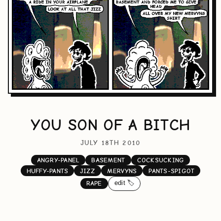
YOU SON OF A BITCH
JULY 18TH 2010
ANGRY-PANEL
BASEMENT
COCKSUCKING
HUFFY-PANTS
JIZZ
MERVYNS
PANTS-SPIGOT
edit 🏷️
RAPE