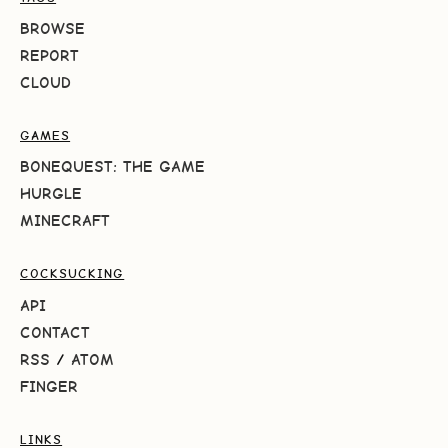
BROWSE
REPORT
CLOUD
GAMES
BONEQUEST: THE GAME
HURGLE
MINECRAFT
COCKSUCKING
API
CONTACT
RSS
/
ATOM
FINGER
LINKS