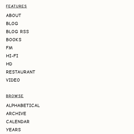
FEATURES
ABOUT
BLOG
BLOG RSS
BOOKS
FM
HI-FI
HD
RESTAURANT
VIDEO
BROWSE
ALPHABETICAL
ARCHIVE
CALENDAR
YEARS