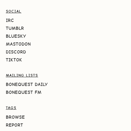
SOCIAL
IRC
TUMBLR
BLUESKY
MASTODON
DISCORD
TIKTOK
MAILING LISTS
BONEQUEST DAILY
BONEQUEST FM
TAGS
BROWSE
REPORT