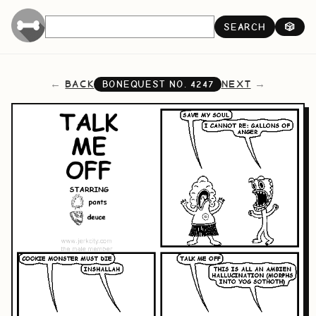
SEARCH
🎲
BACK
NEXT
BONEQUEST NO.
4247