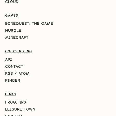
CLOUD
GAMES
BONEQUEST: THE GAME
HURGLE
MINECRAFT
COCKSUCKING
API
CONTACT
RSS
/
ATOM
FINGER
LINKS
FROG.TIPS
LEISURE TOWN