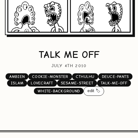
TALK ME OFF
JULY 4TH 2010
AMBIEN
COOKIE-MONSTER
CTHULHU
DEUCE-PANTS
ISLAM
LOVECRAFT
SESAME-STREET
TALK-ME-OFF
edit 🏷️
WHITE-BACKGROUND