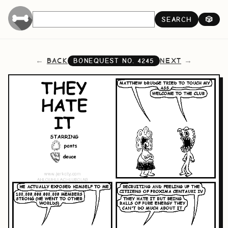
SEARCH
🎲
BACK
NEXT
BONEQUEST NO.
4245