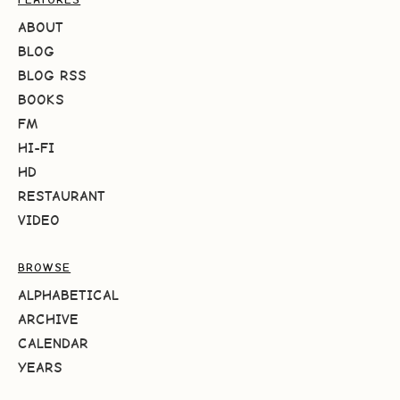
ABOUT
BLOG
BLOG RSS
BOOKS
FM
HI-FI
HD
RESTAURANT
VIDEO
BROWSE
ALPHABETICAL
ARCHIVE
CALENDAR
YEARS