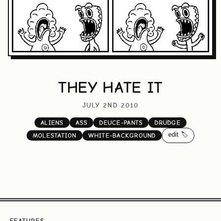
THEY HATE IT
JULY 2ND 2010
ALIENS
ASS
DEUCE-PANTS
DRUDGE
edit 🏷️
MOLESTATION
WHITE-BACKGROUND
FEATURES