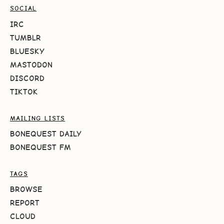
SOCIAL
IRC
TUMBLR
BLUESKY
MASTODON
DISCORD
TIKTOK
MAILING LISTS
BONEQUEST DAILY
BONEQUEST FM
TAGS
BROWSE
REPORT
CLOUD