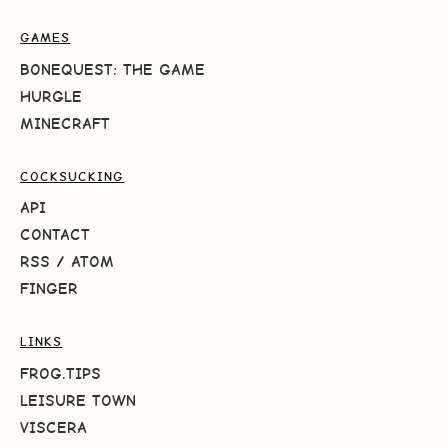
GAMES
BONEQUEST: THE GAME
HURGLE
MINECRAFT
COCKSUCKING
API
CONTACT
RSS
/
ATOM
FINGER
LINKS
FROG.TIPS
LEISURE TOWN
VISCERA