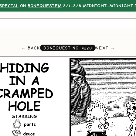
SPECIAL
ON
BONEQUEST.FM
8/1–8/6 MIDNIGHT–MIDNIGHT P
BACK
NEXT
BONEQUEST NO.
4220