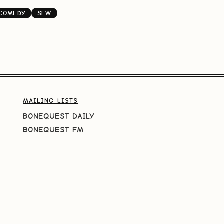
-COMEDY
SFW
MAILING LISTS
BONEQUEST DAILY
BONEQUEST FM