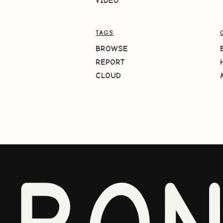
VIDEO
TAGS
BROWSE
REPORT
CLOUD