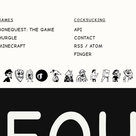
GAMES
COCKSUCKING
BONEQUEST: THE GAME
API
HURGLE
CONTACT
MINECRAFT
RSS
/
ATOM
FINGER