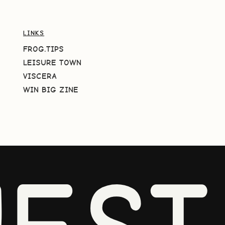
LINKS
FROG.TIPS
LEISURE TOWN
VISCERA
WIN BIG ZINE