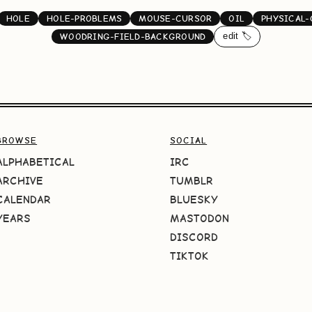
HOLE
HOLE-PROBLEMS
MOUSE-CURSOR
OIL
PHYSICAL
edit 🏷️
WOODRING-FIELD-BACKGROUND
BROWSE
SOCIAL
ALPHABETICAL
IRC
ARCHIVE
TUMBLR
CALENDAR
BLUESKY
YEARS
MASTODON
DISCORD
TIKTOK