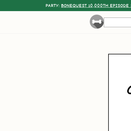
PARTY:
BONEQUEST 10,000TH EPISODE 