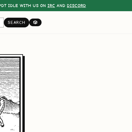
DT IDLE WITH US ON
IRC
AND
DISCORD
SEARCH
🎲