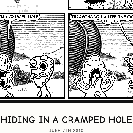
HIDING IN A CRAMPED HOLE
JUNE 7TH 2010