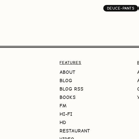
DEUCE-PANTS
FEATURES
ABOUT
BLOG
BLOG RSS
BOOKS
FM
HI-FI
HD
RESTAURANT