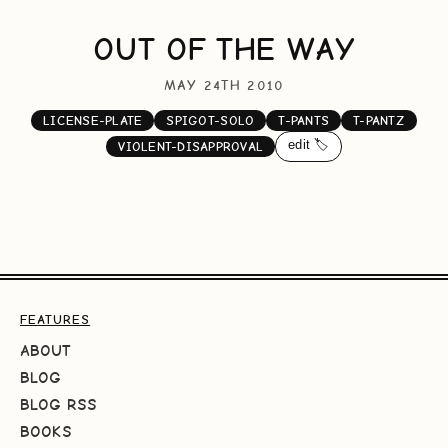
OUT OF THE WAY
MAY 24TH 2010
LICENSE-PLATE
SPIGOT-SOLO
T-PANTS
T-PANTZ
edit 🏷️
VIOLENT-DISAPPROVAL
FEATURES
ABOUT
BLOG
BLOG RSS
BOOKS