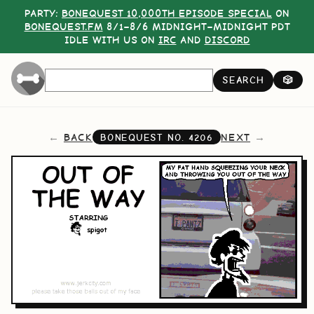
PARTY:
BONEQUEST 10,000TH EPISODE SPECIAL
ON
BONEQUEST.FM
8/1–8/6 MIDNIGHT–MIDNIGHT PDT
IDLE WITH US ON
IRC
AND
DISCORD
SEARCH
🎲
BACK
NEXT
BONEQUEST NO.
4206