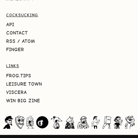
COCKSUCKING
API
CONTACT
RSS
/
ATOM
FINGER
LINKS
FROG.TIPS
LEISURE TOWN
VISCERA
WIN BIG ZINE