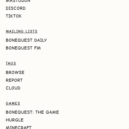
MASTODON
DISCORD
TIKTOK
MAILING LISTS
BONEQUEST DAILY
BONEQUEST FM
TAGS
BROWSE
REPORT
CLOUD
GAMES
BONEQUEST: THE GAME
HURGLE
MINECRAFT