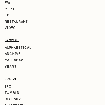
FM
HI-FI
HD
RESTAURANT
VIDEO
BROWSE
ALPHABETICAL
ARCHIVE
CALENDAR
YEARS
SOCIAL
IRC
TUMBLR
BLUESKY