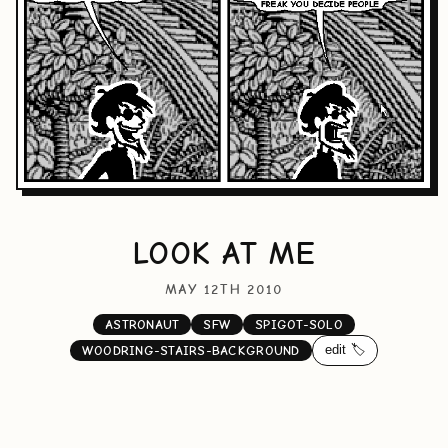
LOOK AT ME
MAY 12TH 2010
ASTRONAUT
SFW
SPIGOT-SOLO
edit 🏷️
WOODRING-STAIRS-BACKGROUND