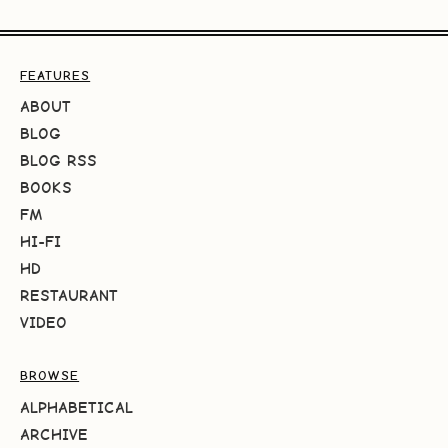
FEATURES
ABOUT
BLOG
BLOG RSS
BOOKS
FM
HI-FI
HD
RESTAURANT
VIDEO
BROWSE
ALPHABETICAL
ARCHIVE