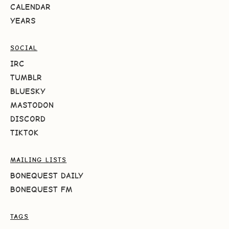
CALENDAR
YEARS
SOCIAL
IRC
TUMBLR
BLUESKY
MASTODON
DISCORD
TIKTOK
MAILING LISTS
BONEQUEST DAILY
BONEQUEST FM
TAGS