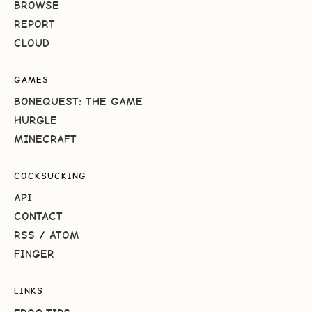
BROWSE
REPORT
CLOUD
GAMES
BONEQUEST: THE GAME
HURGLE
MINECRAFT
COCKSUCKING
API
CONTACT
RSS
/
ATOM
FINGER
LINKS