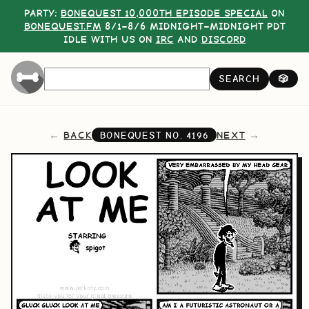
PARTY:
BONEQUEST 10,000TH EPISODE SPECIAL
ON
BONEQUEST.FM
8/1–8/6 MIDNIGHT–MIDNIGHT PDT
IDLE WITH US ON
IRC
AND
DISCORD
SEARCH
🎲
BACK
NEXT
BONEQUEST NO.
4196