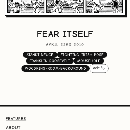
FEAR ITSELF
APRIL 23RD 2010
ATANDT-DEUCE
FIGHTING-IRISH-POSE
FRANKLIN-ROOSEVELT
MOUSEHOLE
edit 🏷️
WOODRING-ROOM-BACKGROUND
FEATURES
ABOUT