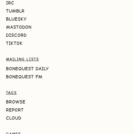
IRC
TUMBLR
BLUESKY
MASTODON
DISCORD
TIKTOK
MAILING LISTS
BONEQUEST DAILY
BONEQUEST FM
TAGS
BROWSE
REPORT
CLOUD
GAMES