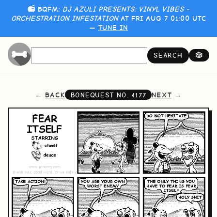
📻 BQFM:
DJ AZULI PRESENTS: VINYL VIBES -
ORCHESTRATION INFESTATION
AT FRI AUG 7 01:00 UTC
—
TUNE IN
SEARCH
🎲
BACK
NEXT
BONEQUEST NO.
4177