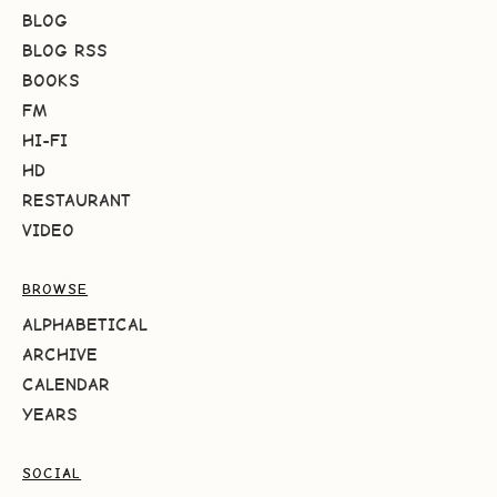
BLOG
BLOG RSS
BOOKS
FM
HI-FI
HD
RESTAURANT
VIDEO
BROWSE
ALPHABETICAL
ARCHIVE
CALENDAR
YEARS
SOCIAL