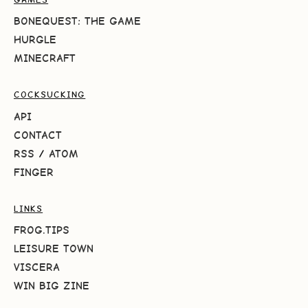
BONEQUEST: THE GAME
HURGLE
MINECRAFT
COCKSUCKING
API
CONTACT
RSS
/
ATOM
FINGER
LINKS
FROG.TIPS
LEISURE TOWN
VISCERA
WIN BIG ZINE