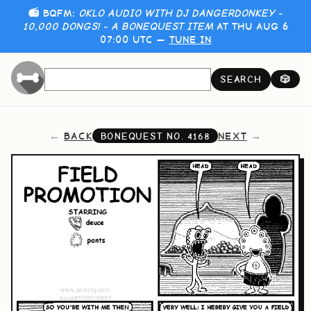
📻 BQFM:
OKLO AUDIO WITH DJ DANGERDONKEY -
10,000 DONGS! - A BONEQUEST ITEM
AT THU AUG 6
07:00 UTC —
TUNE IN
SEARCH
🎲
BACK
NEXT
BONEQUEST NO.
4168