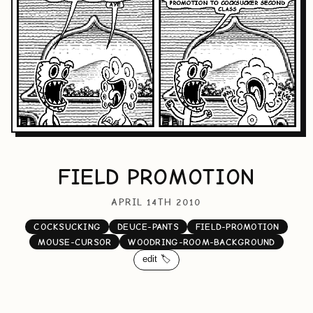
FIELD PROMOTION
APRIL 14TH 2010
COCKSUCKING
DEUCE-PANTS
FIELD-PROMOTION
MOUSE-CURSOR
WOODRING-ROOM-BACKGROUND
edit 🏷️