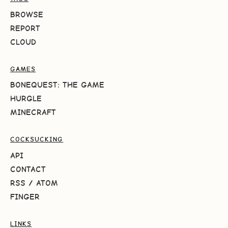
BROWSE
REPORT
CLOUD
GAMES
BONEQUEST: THE GAME
HURGLE
MINECRAFT
COCKSUCKING
API
CONTACT
RSS
/
ATOM
FINGER
LINKS