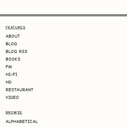
FEATURES
ABOUT
BLOG
BLOG RSS
BOOKS
FM
HI-FI
HD
RESTAURANT
VIDEO
BROWSE
ALPHABETICAL