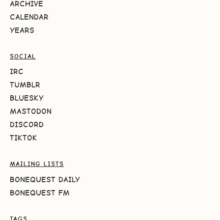
ARCHIVE
CALENDAR
YEARS
SOCIAL
IRC
TUMBLR
BLUESKY
MASTODON
DISCORD
TIKTOK
MAILING LISTS
BONEQUEST DAILY
BONEQUEST FM
TAGS