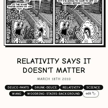
RELATIVITY SAYS IT
DOESN'T MATTER
MARCH 18TH 2010
DEUCE-PANTS
DRUNK-DEUCE
RELATIVITY
SCIENCE
edit 🏷️
WANG
WOODRING-STAIRS-BACKGROUND