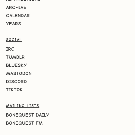
ARCHIVE
CALENDAR
YEARS
SOCIAL
IRC
TUMBLR
BLUESKY
MASTODON
DISCORD
TIKTOK
MAILING LISTS
BONEQUEST DAILY
BONEQUEST FM