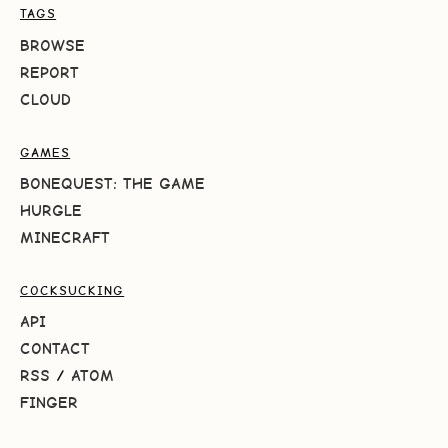
TAGS
BROWSE
REPORT
CLOUD
GAMES
BONEQUEST: THE GAME
HURGLE
MINECRAFT
COCKSUCKING
API
CONTACT
RSS
/
ATOM
FINGER