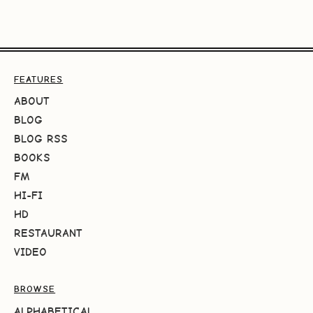
FEATURES
ABOUT
BLOG
BLOG RSS
BOOKS
FM
HI-FI
HD
RESTAURANT
VIDEO
BROWSE
ALPHABETICAL