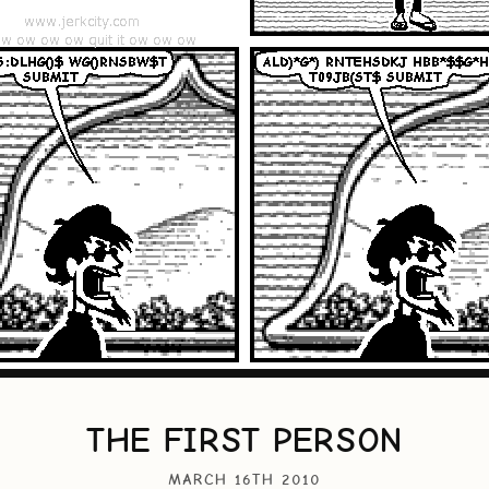
THE FIRST PERSON
MARCH 16TH 2010