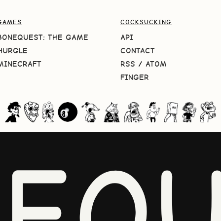
GAMES
COCKSUCKING
BONEQUEST: THE GAME
API
HURGLE
CONTACT
MINECRAFT
RSS
/
ATOM
FINGER
NEQU