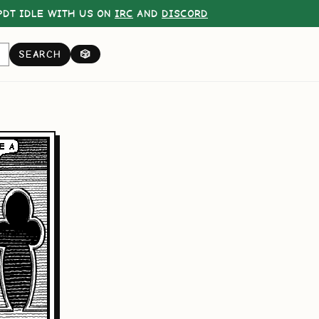
DT IDLE WITH US ON
IRC
AND
DISCORD
SEARCH
🎲