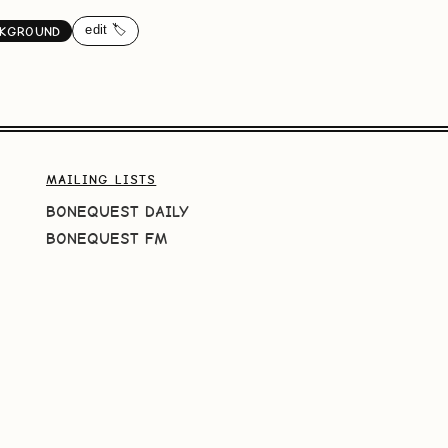
edit 🏷️
KGROUND
MAILING LISTS
BONEQUEST DAILY
BONEQUEST FM