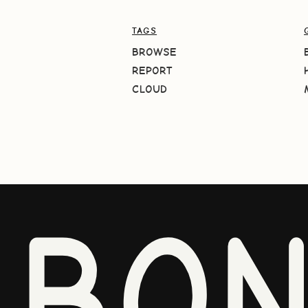
TAGS
BROWSE
REPORT
CLOUD
BO