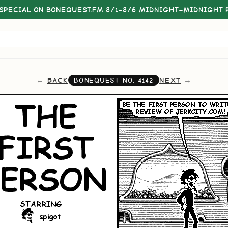
SPECIAL
ON
BONEQUEST.FM
8/1–8/6 MIDNIGHT–MIDNIGHT P
BACK
NEXT
BONEQUEST NO.
4142