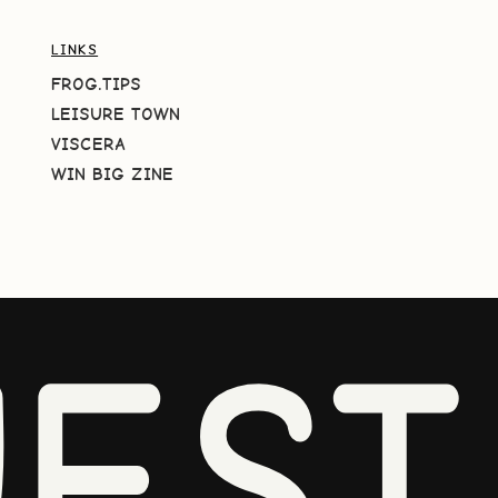
LINKS
FROG.TIPS
LEISURE TOWN
VISCERA
WIN BIG ZINE
EST