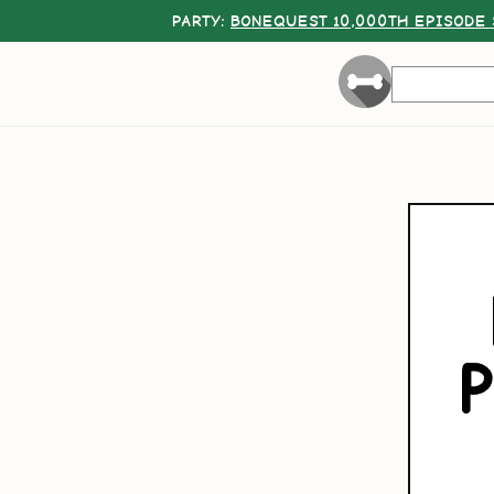
PARTY:
BONEQUEST 10,000TH EPISODE 