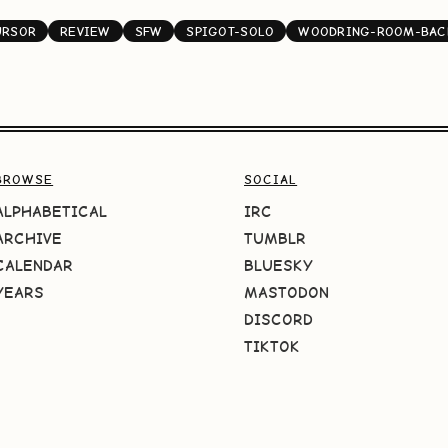
URSOR
REVIEW
SFW
SPIGOT-SOLO
WOODRING-ROOM-BAC
BROWSE
SOCIAL
ALPHABETICAL
IRC
ARCHIVE
TUMBLR
CALENDAR
BLUESKY
YEARS
MASTODON
DISCORD
TIKTOK