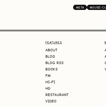
META
MOUSE-C
FEATURES
ABOUT
BLOG
BLOG RSS
BOOKS
FM
HI-FI
HD
RESTAURANT
VIDEO