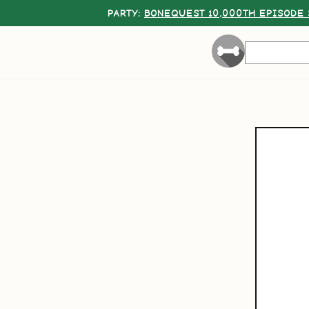
PARTY:
BONEQUEST 10,000TH EPISODE 