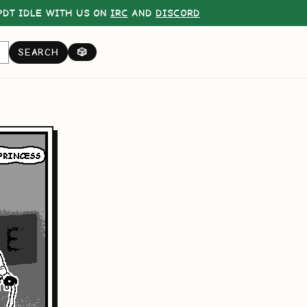
DT IDLE WITH US ON
IRC
AND
DISCORD
SEARCH
🎲