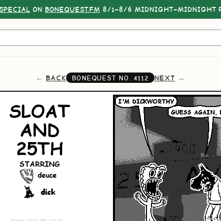
SPECIAL
ON
BONEQUEST.FM
8/1–8/6 MIDNIGHT–MIDNIGHT P
BACK
NEXT
BONEQUEST NO.
4112