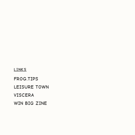
LINKS
FROG.TIPS
LEISURE TOWN
VISCERA
WIN BIG ZINE