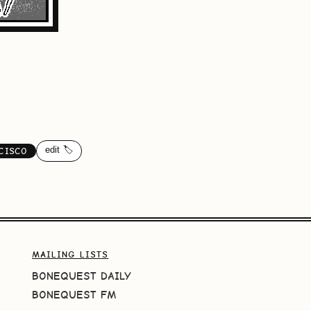
edit 🏷️
CISCO
MAILING LISTS
BONEQUEST DAILY
BONEQUEST FM