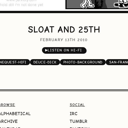
SLOAT AND 25TH
FEBRUARY 13TH 2010
▶
LISTEN ON HI-FI
NEQUEST-HIFI
DEUCE-DICK
PHOTO-BACKGROUND
SAN-FRAN
BROWSE
SOCIAL
ALPHABETICAL
IRC
ARCHIVE
TUMBLR