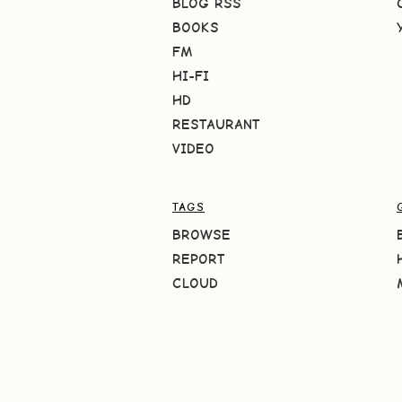
BLOG RSS
BOOKS
FM
HI-FI
HD
RESTAURANT
VIDEO
TAGS
BROWSE
REPORT
CLOUD