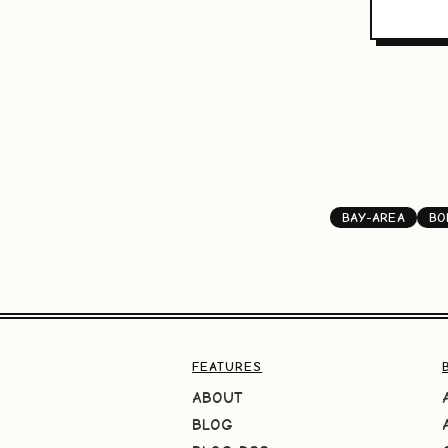
BAY-AREA
BO
FEATURES
ABOUT
BLOG