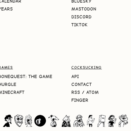
CALENDAR
BLUESKY
YEARS
MASTODON
DISCORD
TIKTOK
GAMES
COCKSUCKING
BONEQUEST: THE GAME
API
HURGLE
CONTACT
MINECRAFT
RSS
/
ATOM
FINGER