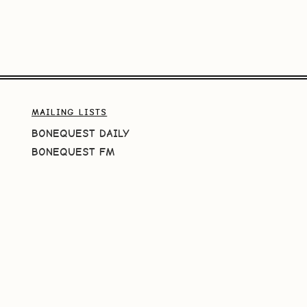
MAILING LISTS
BONEQUEST DAILY
BONEQUEST FM