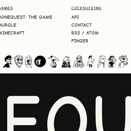
GAMES
COCKSUCKING
BONEQUEST: THE GAME
API
HURGLE
CONTACT
MINECRAFT
RSS
/
ATOM
FINGER
NEQU