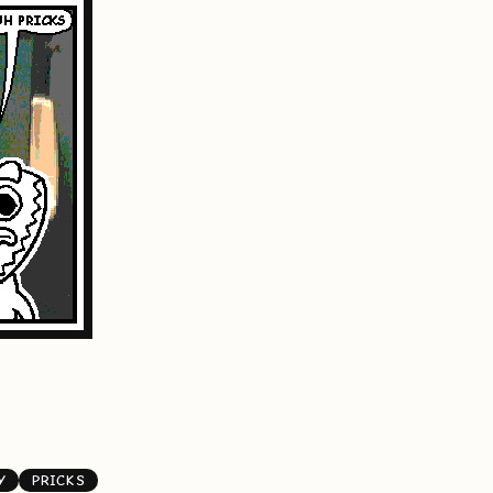
Y
PRICKS