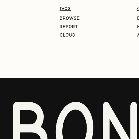
TAGS
BROWSE
REPORT
CLOUD
BO