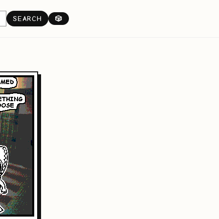
SEARCH
🎲