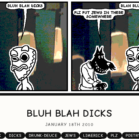
BLUH BLAH DICKS
JANUARY 18TH 2010
K
DICKS
DRUNK-DEUCE
JEWS
LIMERICK
PLZ
POETR