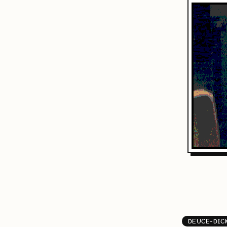
DEUCE-DIC