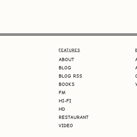
FEATURES
ABOUT
BLOG
BLOG RSS
BOOKS
FM
HI-FI
HD
RESTAURANT
VIDEO