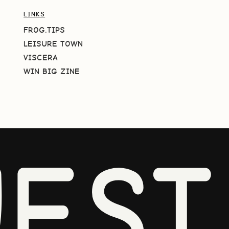
LINKS
FROG.TIPS
LEISURE TOWN
VISCERA
WIN BIG ZINE
EST