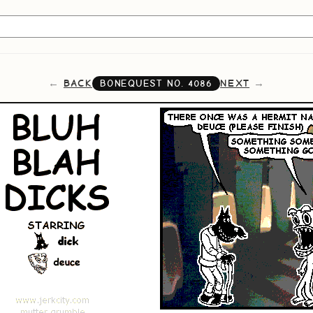
BACK
NEXT
BONEQUEST NO.
4086