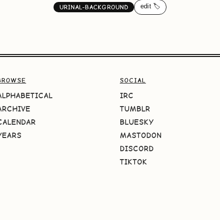
edit 🏷️
URINAL-BACKGROUND
BROWSE
SOCIAL
ALPHABETICAL
IRC
ARCHIVE
TUMBLR
CALENDAR
BLUESKY
YEARS
MASTODON
DISCORD
TIKTOK