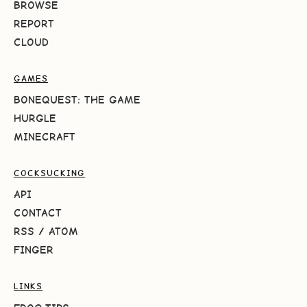
BROWSE
REPORT
CLOUD
GAMES
BONEQUEST: THE GAME
HURGLE
MINECRAFT
COCKSUCKING
API
CONTACT
RSS
/
ATOM
FINGER
LINKS