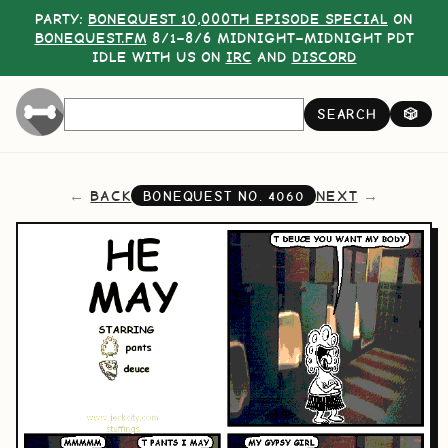
PARTY:
BONEQUEST 10,000TH EPISODE SPECIAL
ON
BONEQUEST.FM
8/1–8/6 MIDNIGHT–MIDNIGHT PDT
IDLE WITH US ON
IRC
AND
DISCORD
SEARCH
🎲
BACK
NEXT
BONEQUEST NO.
4060