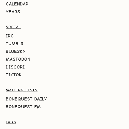
CALENDAR
YEARS
SOCIAL
IRC
TUMBLR
BLUESKY
MASTODON
DISCORD
TIKTOK
MAILING LISTS
BONEQUEST DAILY
BONEQUEST FM
TAGS