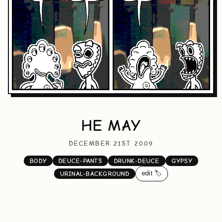
HE MAY
DECEMBER 21ST 2009
BODY
DEUCE-PANTS
DRUNK-DEUCE
GYPSY
edit 🏷️
URINAL-BACKGROUND