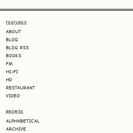
FEATURES
ABOUT
BLOG
BLOG RSS
BOOKS
FM
HI-FI
HD
RESTAURANT
VIDEO
BROWSE
ALPHABETICAL
ARCHIVE