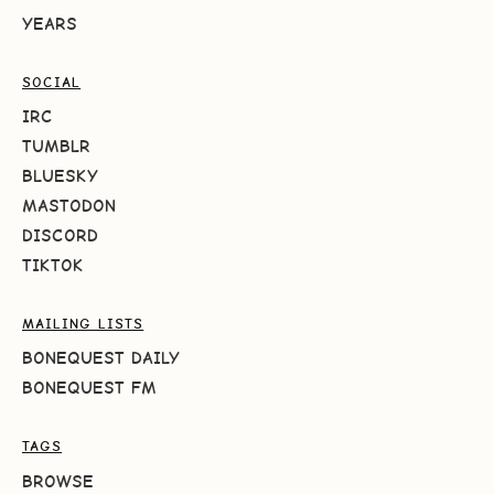
YEARS
SOCIAL
IRC
TUMBLR
BLUESKY
MASTODON
DISCORD
TIKTOK
MAILING LISTS
BONEQUEST DAILY
BONEQUEST FM
TAGS
BROWSE