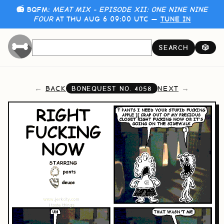
📻 BQFM:
MEAT MIX - EPISODE XII: ONE NINE NINE
FOUR
AT THU AUG 6 09:00 UTC —
TUNE IN
SEARCH
🎲
BACK
NEXT
BONEQUEST NO.
4058