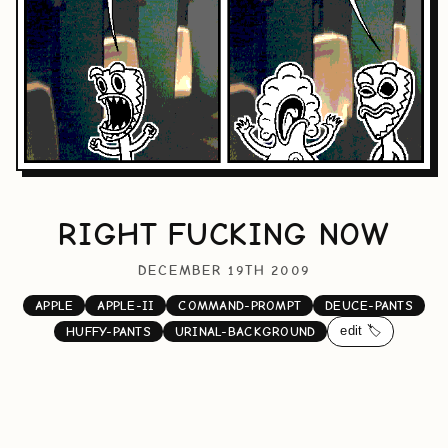
RIGHT FUCKING NOW
DECEMBER 19TH 2009
APPLE
APPLE-II
COMMAND-PROMPT
DEUCE-PANTS
edit 🏷️
HUFFY-PANTS
URINAL-BACKGROUND