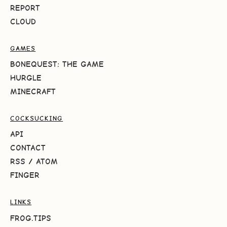
REPORT
CLOUD
GAMES
BONEQUEST: THE GAME
HURGLE
MINECRAFT
COCKSUCKING
API
CONTACT
RSS
/
ATOM
FINGER
LINKS
FROG.TIPS