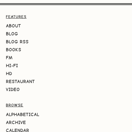
FEATURES
ABOUT
BLOG
BLOG RSS
BOOKS
FM
HI-FI
HD
RESTAURANT
VIDEO
BROWSE
ALPHABETICAL
ARCHIVE
CALENDAR