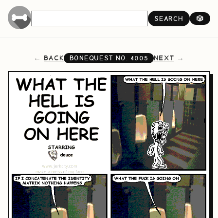
SEARCH
🎲
BACK
NEXT
BONEQUEST NO.
4005