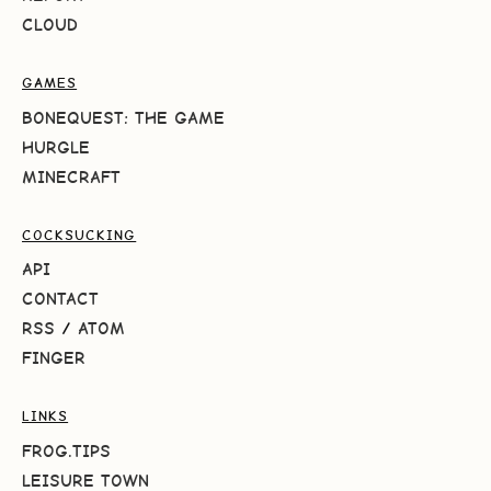
CLOUD
GAMES
BONEQUEST: THE GAME
HURGLE
MINECRAFT
COCKSUCKING
API
CONTACT
RSS
/
ATOM
FINGER
LINKS
FROG.TIPS
LEISURE TOWN