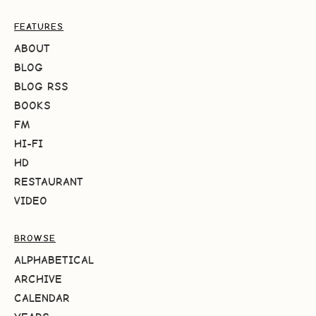
FEATURES
ABOUT
BLOG
BLOG RSS
BOOKS
FM
HI-FI
HD
RESTAURANT
VIDEO
BROWSE
ALPHABETICAL
ARCHIVE
CALENDAR