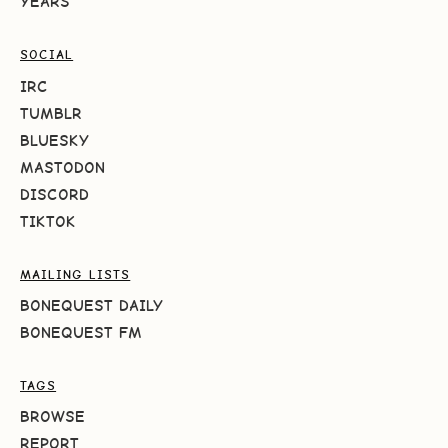
YEARS
SOCIAL
IRC
TUMBLR
BLUESKY
MASTODON
DISCORD
TIKTOK
MAILING LISTS
BONEQUEST DAILY
BONEQUEST FM
TAGS
BROWSE
REPORT