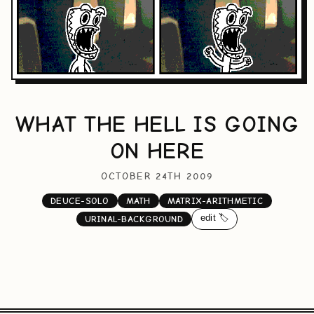
WHAT THE HELL IS GOING
ON HERE
OCTOBER 24TH 2009
DEUCE-SOLO
MATH
MATRIX-ARITHMETIC
edit 🏷️
URINAL-BACKGROUND