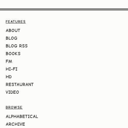
FEATURES
ABOUT
BLOG
BLOG RSS
BOOKS
FM
HI-FI
HD
RESTAURANT
VIDEO
BROWSE
ALPHABETICAL
ARCHIVE