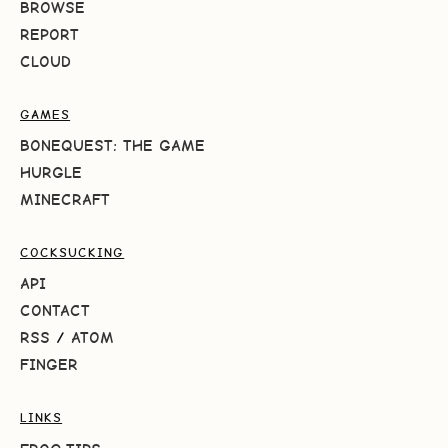
BROWSE
REPORT
CLOUD
GAMES
BONEQUEST: THE GAME
HURGLE
MINECRAFT
COCKSUCKING
API
CONTACT
RSS
/
ATOM
FINGER
LINKS