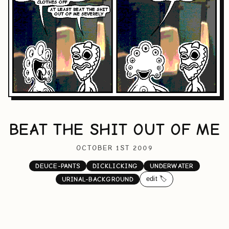
BEAT THE SHIT OUT OF ME
OCTOBER 1ST 2009
DEUCE-PANTS
DICKLICKING
UNDERWATER
edit 🏷️
URINAL-BACKGROUND