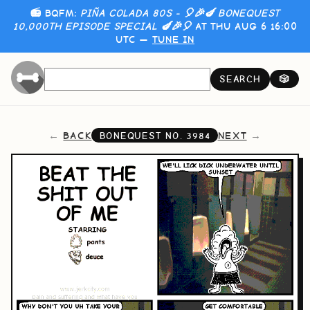
📻 BQFM:
PIÑA COLADA 80S - 🎈🎉🍆 BONEQUEST
10,000TH EPISODE SPECIAL 🍆🎉🎈
AT THU AUG 6 16:00
UTC —
TUNE IN
SEARCH
🎲
BACK
NEXT
BONEQUEST NO.
3984