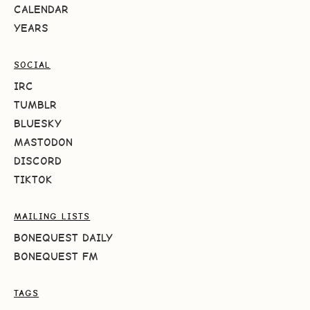
CALENDAR
YEARS
SOCIAL
IRC
TUMBLR
BLUESKY
MASTODON
DISCORD
TIKTOK
MAILING LISTS
BONEQUEST DAILY
BONEQUEST FM
TAGS