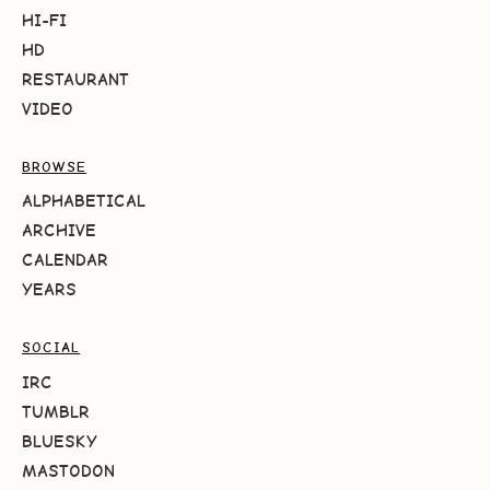
HI-FI
HD
RESTAURANT
VIDEO
BROWSE
ALPHABETICAL
ARCHIVE
CALENDAR
YEARS
SOCIAL
IRC
TUMBLR
BLUESKY
MASTODON