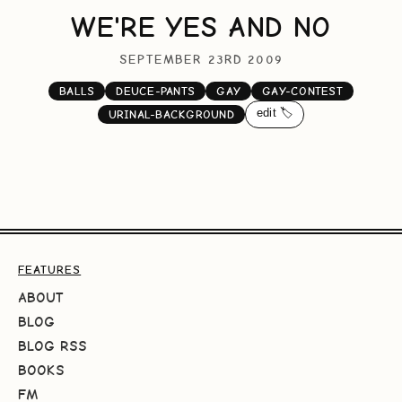
WE'RE YES AND NO
SEPTEMBER 23RD 2009
BALLS
DEUCE-PANTS
GAY
GAY-CONTEST
edit 🏷️
URINAL-BACKGROUND
FEATURES
ABOUT
BLOG
BLOG RSS
BOOKS
FM