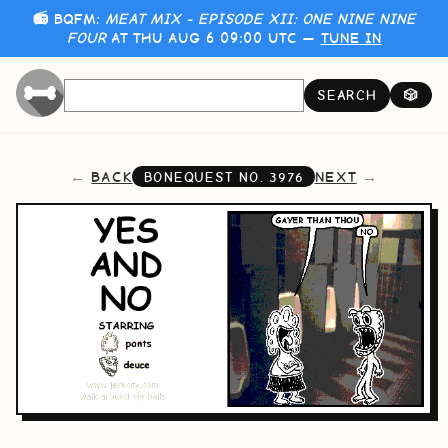
📻 BQFM:
MEAT MIX - EPISODE XII: ONE NINE NINE
FOUR
AT THU AUG 6 09:00 UTC —
TUNE IN
SEARCH
🎲
BACK
NEXT
BONEQUEST NO.
3976