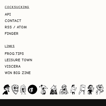
COCKSUCKING
API
CONTACT
RSS
/
ATOM
FINGER
LINKS
FROG.TIPS
LEISURE TOWN
VISCERA
WIN BIG ZINE