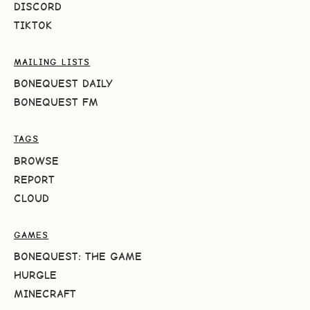
DISCORD
TIKTOK
MAILING LISTS
BONEQUEST DAILY
BONEQUEST FM
TAGS
BROWSE
REPORT
CLOUD
GAMES
BONEQUEST: THE GAME
HURGLE
MINECRAFT