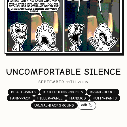
UNCOMFORTABLE SILENCE
SEPTEMBER 11TH 2009
DEUCE-PANTS
DICKLICKING-NOISES
DRUNK-DEUCE
FANNYPACK
FILLER-PANEL
HANDJOB
HUFFY-PANTS
edit 🏷️
URINAL-BACKGROUND