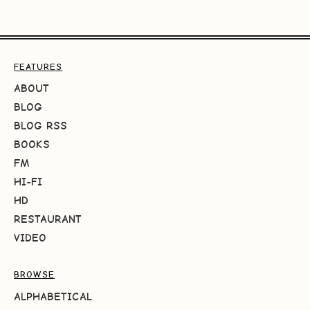
FEATURES
ABOUT
BLOG
BLOG RSS
BOOKS
FM
HI-FI
HD
RESTAURANT
VIDEO
BROWSE
ALPHABETICAL