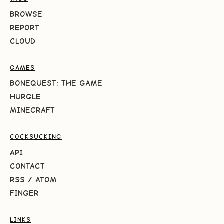
BROWSE
REPORT
CLOUD
GAMES
BONEQUEST: THE GAME
HURGLE
MINECRAFT
COCKSUCKING
API
CONTACT
RSS
/
ATOM
FINGER
LINKS