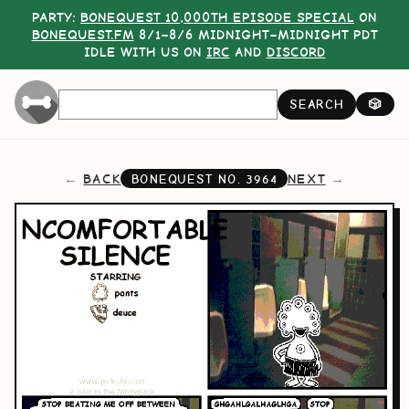
PARTY:
BONEQUEST 10,000TH EPISODE SPECIAL
ON
BONEQUEST.FM
8/1–8/6 MIDNIGHT–MIDNIGHT PDT
IDLE WITH US ON
IRC
AND
DISCORD
SEARCH
🎲
BACK
NEXT
BONEQUEST NO.
3964