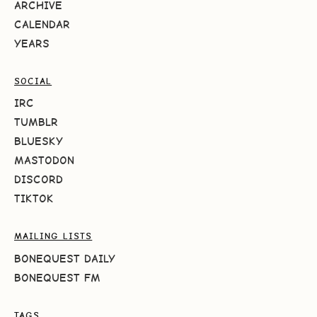
ARCHIVE
CALENDAR
YEARS
SOCIAL
IRC
TUMBLR
BLUESKY
MASTODON
DISCORD
TIKTOK
MAILING LISTS
BONEQUEST DAILY
BONEQUEST FM
TAGS