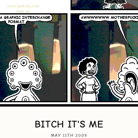
BITCH IT'S ME
MAY 11TH 2009