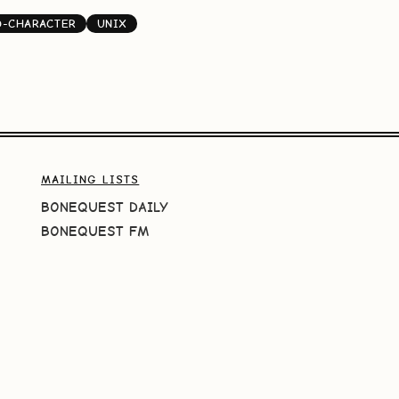
D-CHARACTER
UNIX
MAILING LISTS
BONEQUEST DAILY
BONEQUEST FM