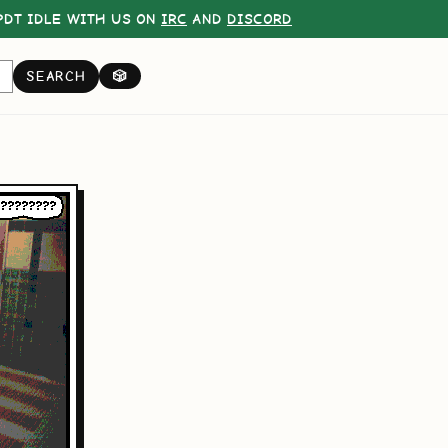
DT IDLE WITH US ON
IRC
AND
DISCORD
SEARCH
🎲