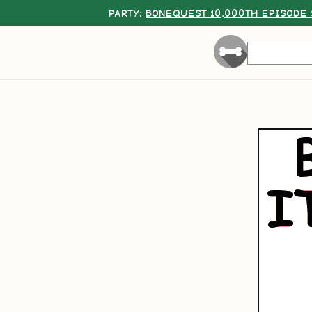
PARTY:
BONEQUEST 10,000TH EPISODE 