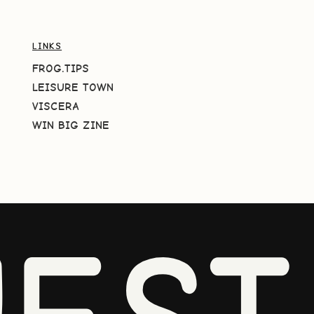
LINKS
FROG.TIPS
LEISURE TOWN
VISCERA
WIN BIG ZINE