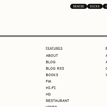
DENISE
DICKS
FEATURES
ABOUT
BLOG
BLOG RSS
BOOKS
FM
HI-FI
HD
RESTAURANT