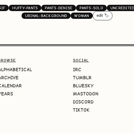
GIF
HUFFY-PANTS
PANTS-DENISE
PANTS-SOLO
UNCREDITE
edit 🏷️
URINAL-BACKGROUND
WOMAN
BROWSE
SOCIAL
ALPHABETICAL
IRC
ARCHIVE
TUMBLR
CALENDAR
BLUESKY
YEARS
MASTODON
DISCORD
TIKTOK