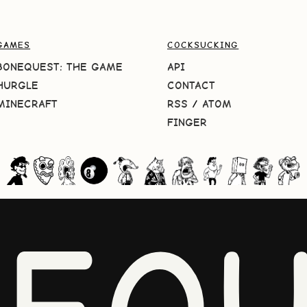
GAMES
COCKSUCKING
BONEQUEST: THE GAME
API
HURGLE
CONTACT
MINECRAFT
RSS
/
ATOM
FINGER