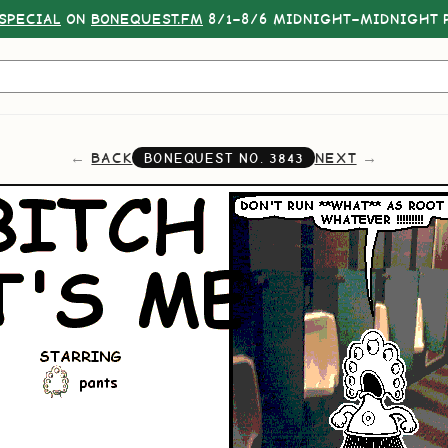
SPECIAL
ON
BONEQUEST.FM
8/1–8/6 MIDNIGHT–MIDNIGHT P
BACK
NEXT
BONEQUEST NO.
3843