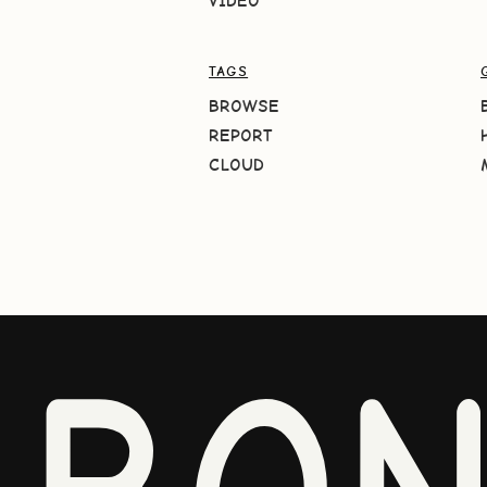
VIDEO
TAGS
BROWSE
REPORT
CLOUD