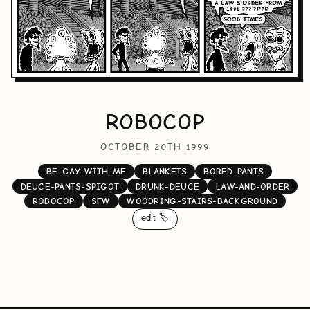
ROBOCOP
OCTOBER 20TH 1999
BE-GAY-WITH-ME
BLANKETS
BORED-PANTS
DEUCE-PANTS-SPIGOT
DRUNK-DEUCE
LAW-AND-ORDER
ROBOCOP
SFW
WOODRING-STAIRS-BACKGROUND
edit 🏷️