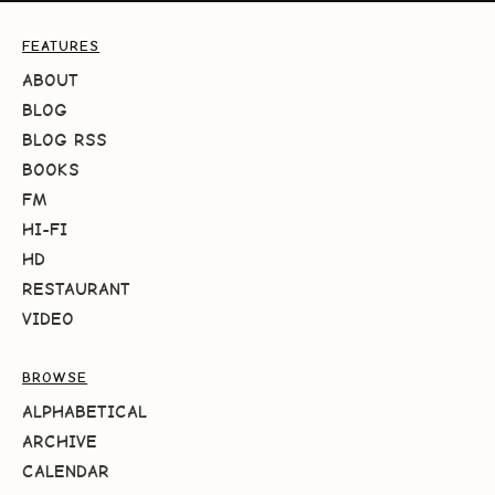
FEATURES
ABOUT
BLOG
BLOG RSS
BOOKS
FM
HI-FI
HD
RESTAURANT
VIDEO
BROWSE
ALPHABETICAL
ARCHIVE
CALENDAR