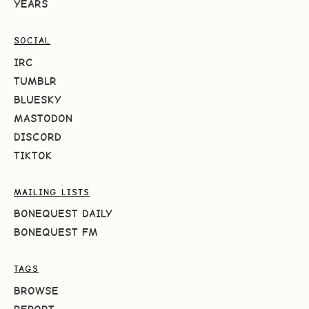
YEARS
SOCIAL
IRC
TUMBLR
BLUESKY
MASTODON
DISCORD
TIKTOK
MAILING LISTS
BONEQUEST DAILY
BONEQUEST FM
TAGS
BROWSE