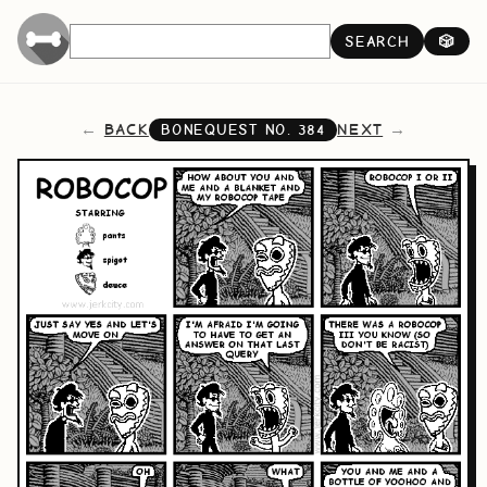
SEARCH
🎲
BACK
NEXT
BONEQUEST NO.
384