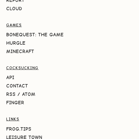
REPORT
CLOUD
GAMES
BONEQUEST: THE GAME
HURGLE
MINECRAFT
COCKSUCKING
API
CONTACT
RSS
/
ATOM
FINGER
LINKS
FROG.TIPS
LEISURE TOWN