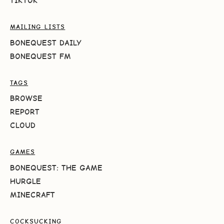
TIKTOK
MAILING LISTS
BONEQUEST DAILY
BONEQUEST FM
TAGS
BROWSE
REPORT
CLOUD
GAMES
BONEQUEST: THE GAME
HURGLE
MINECRAFT
COCKSUCKING