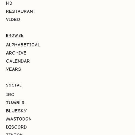
HD
RESTAURANT
VIDEO
BROWSE
ALPHABETICAL
ARCHIVE
CALENDAR
YEARS
SOCIAL
IRC
TUMBLR
BLUESKY
MASTODON
DISCORD