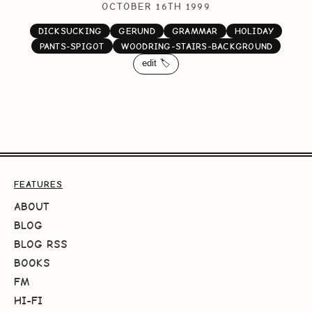
OCTOBER 16TH 1999
DICKSUCKING
GERUND
GRAMMAR
HOLIDAY
PANTS-SPIGOT
WOODRING-STAIRS-BACKGROUND
edit 🏷️
FEATURES
ABOUT
BLOG
BLOG RSS
BOOKS
FM
HI-FI