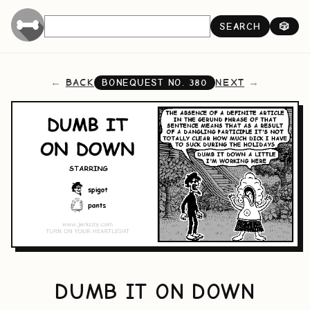
SEARCH
🎲
BACK
NEXT
BONEQUEST NO.
380
DUMB IT ON DOWN