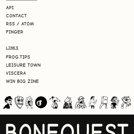
API
CONTACT
RSS
/
ATOM
FINGER
LINKS
FROG.TIPS
LEISURE TOWN
VISCERA
WIN BIG ZINE
BONEQUEST