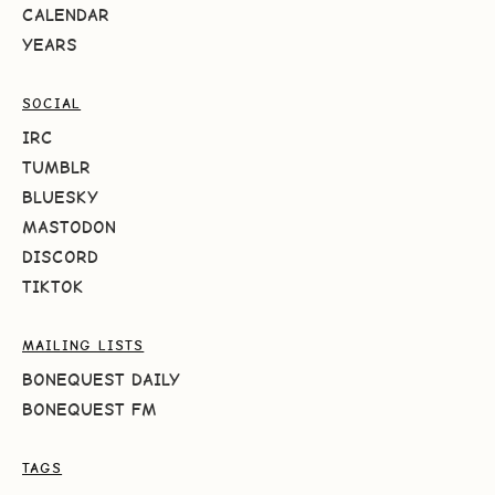
CALENDAR
YEARS
SOCIAL
IRC
TUMBLR
BLUESKY
MASTODON
DISCORD
TIKTOK
MAILING LISTS
BONEQUEST DAILY
BONEQUEST FM
TAGS