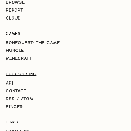
BROWSE
REPORT
CLOUD
GAMES
BONEQUEST: THE GAME
HURGLE
MINECRAFT
COCKSUCKING
API
CONTACT
RSS
/
ATOM
FINGER
LINKS