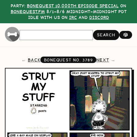
PARTY:
BONEQUEST 10,000TH EPISODE SPECIAL
ON
BONEQUEST.FM
8/1–8/6 MIDNIGHT–MIDNIGHT PDT
IDLE WITH US ON
IRC
AND
DISCORD
SEARCH
🎲
BACK
NEXT
BONEQUEST NO.
3789