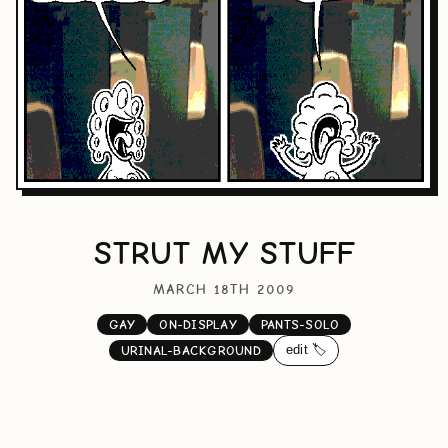
STRUT MY STUFF
MARCH 18TH 2009
GAY
ON-DISPLAY
PANTS-SOLO
edit 🏷️
URINAL-BACKGROUND