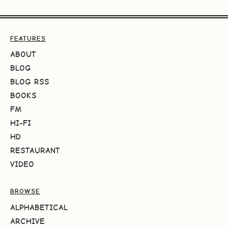
FEATURES
ABOUT
BLOG
BLOG RSS
BOOKS
FM
HI-FI
HD
RESTAURANT
VIDEO
BROWSE
ALPHABETICAL
ARCHIVE